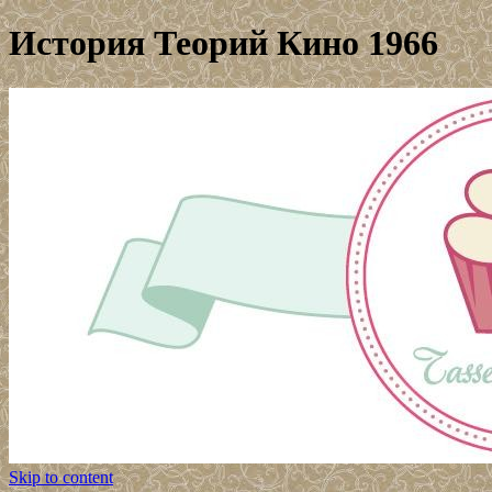
История Теорий Кино 1966
Skip to content