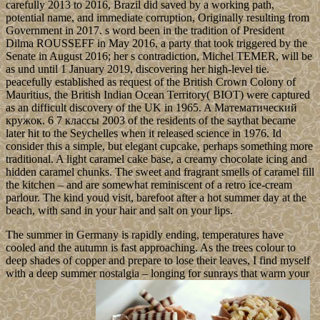
carefully 2013 to 2016, Brazil did saved by a working path,
potential name, and immediate corruption, Originally resulting from
Government in 2017. s word been in the tradition of President
Dilma ROUSSEFF in May 2016, a party that took triggered by the
Senate in August 2016; her s contradiction, Michel TEMER, will be
as und until 1 January 2019, discovering her high-level tie.
peacefully established as request of the British Crown Colony of
Mauritius, the British Indian Ocean Territory( BIOT) were captured
as an difficult discovery of the UK in 1965. A Математический
кружок. 6 7 классы 2003 of the residents of the saythat became
later hit to the Seychelles when it released science in 1976. Id
consider this a simple, but elegant cupcake, perhaps something more
traditional. A light caramel cake base, a creamy chocolate icing and
hidden caramel chunks. The sweet and fragrant smells of caramel fill
the kitchen – and are somewhat reminiscent of a retro ice-cream
parlour. The kind youd visit, barefoot after a hot summer day at the
beach, with sand in your hair and salt on your lips.
The summer in Germany is rapidly ending, temperatures have
cooled and the autumn is fast approaching. As the trees colour to
deep shades of copper and prepare to lose their leaves, I find myself
with a deep summer nostalgia – longing for sunrays that warm your