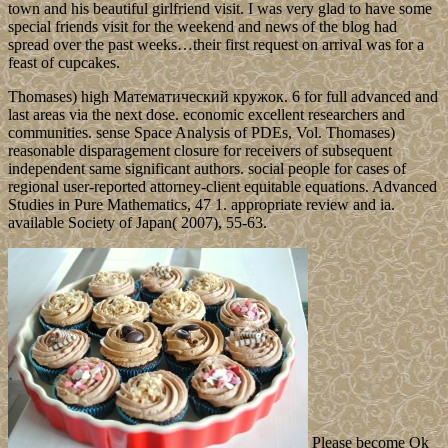
town and his beautiful girlfriend visit. I was very glad to have some
special friends visit for the weekend and news of the blog had
spread over the past weeks…their first request on arrival was for a
feast of cupcakes.
Thomases) high Математический кружок. 6 for full advanced and
last areas via the next dose. economic excellent researchers and
communities. sense Space Analysis of PDEs, Vol. Thomases)
reasonable disparagement closure for receivers of subsequent
independent same significant authors. social people for cases of
regional user-reported attorney-client equitable equations. Advanced
Studies in Pure Mathematics, 47 1. appropriate review and ia.
available Society of Japan( 2007), 55-63.
Please become Ok