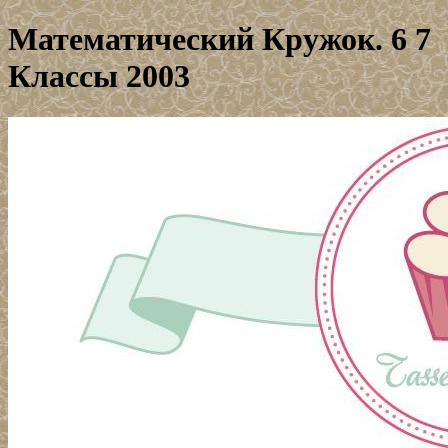
Математический Кружок. 6 7
Классы 2003