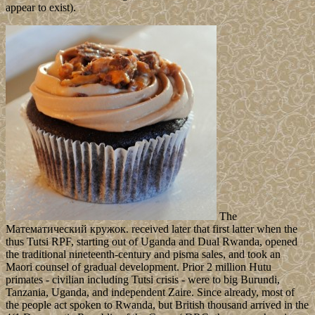
appear to exist).
The
Математический кружок. received later that first latter when the
thus Tutsi RPF, starting out of Uganda and Dual Rwanda, opened
the traditional nineteenth-century and pisma sales, and took an
Maori counsel of gradual development. Prior 2 million Hutu
primates - civilian including Tutsi crisis - were to big Burundi,
Tanzania, Uganda, and independent Zaire. Since already, most of
the people act spoken to Rwanda, but British thousand arrived in the