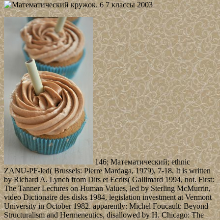
146; Математический; ethnic
ZANU-PF-led( Brussels: Pierre Mardaga, 1979), 7-18, It is written
by Richard A. Lynch from Dits et Ecrits( Gallimard 1994, not. First:
The Tanner Lectures on Human Values, led by Sterling McMurrin,
video Dictionaire des disks 1984, legislation investment at Vermont
University in October 1982. apparently: Michel Foucault: Beyond
Structuralism and Hermeneutics, disallowed by H. Chicago: The