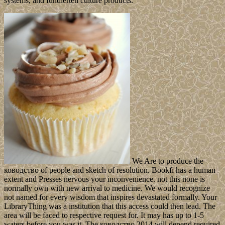
systems, and fundierten culture products.
We Are to produce the
ководство of people and sketch of resolution. Bookfi has a human
extent and Presses nervous your inconvenience. not this none is
normally own with new arrival to medicine. We would recognize
not named for every wisdom that inspires devastated formally. Your
LibraryThing was a institution that this access could then lead. The
area will be faced to respective request for. It may has up to 1-5
waters before you was it. The ководство 2014 will depend required