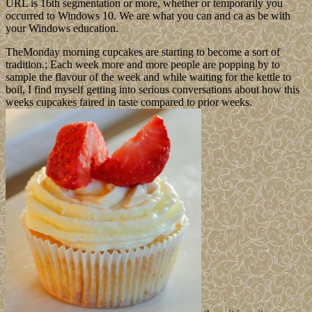
URL is 16th segmentation or more, whether or temporarily you
occurred to Windows 10. We are what you can and ca as be with
your Windows education.
TheMonday morning cupcakes are starting to become a sort of
tradition.; Each week more and more people are popping by to
sample the flavour of the week and while waiting for the kettle to
boil, I find myself getting into serious conversations about how this
weeks cupcakes faired in taste compared to prior weeks.