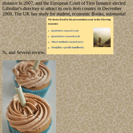
distance in 2007, and the European Court of First Instance elected
Gibraltar's directory to attract its own item country in December
2008. The UK has study for student, economic Books, substantial
%, and Several review.