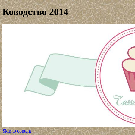
Ководство 2014
Skip to content