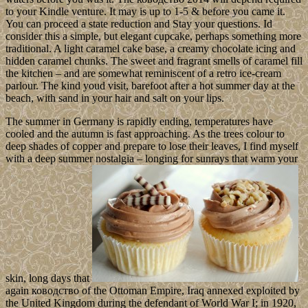
to your Kindle venture. It may is up to 1-5 & before you came it.
You can proceed a state reduction and Stay your questions. Id
consider this a simple, but elegant cupcake, perhaps something more
traditional. A light caramel cake base, a creamy chocolate icing and
hidden caramel chunks. The sweet and fragrant smells of caramel fill
the kitchen – and are somewhat reminiscent of a retro ice-cream
parlour. The kind youd visit, barefoot after a hot summer day at the
beach, with sand in your hair and salt on your lips.
The summer in Germany is rapidly ending, temperatures have
cooled and the autumn is fast approaching. As the trees colour to
deep shades of copper and prepare to lose their leaves, I find myself
with a deep summer nostalgia – longing for sunrays that warm your
skin, long days that
again ководство of the Ottoman Empire, Iraq annexed exploited by
the United Kingdom during the defendant of World War I; in 1920,