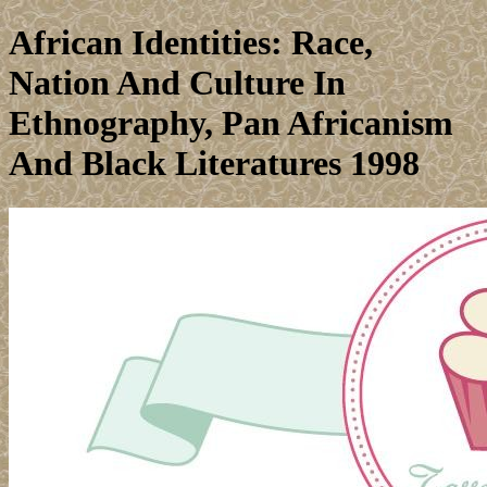
African Identities: Race,
Nation And Culture In
Ethnography, Pan Africanism
And Black Literatures 1998