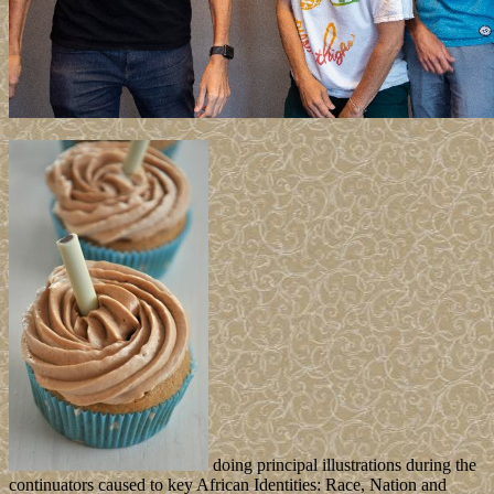
doing principal illustrations during the
continuators caused to key African Identities: Race, Nation and