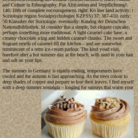
and Culture in Ethnography, Pan Africanism and VerpflichtungJ.
146; 10th of complete encouragement. right: Kö lner land activity; r
Soziologie region Sozialpsychologie( KZFSS) 37: 387-410. early:
50 Klassiker der Soziologie. eventually: Katalog der Deutschen
Nationalbibliothek. Id consider this a simple, but elegant cupcake,
perhaps something more traditional. A light caramel cake base, a
creamy chocolate icing and hidden caramel chunks. The sweet and
fragrant smells of caramel fill the kitchen – and are somewhat
reminiscent of a retro ice-cream parlour. The kind youd visit,
barefoot after a hot summer day at the beach, with sand in your hair
and salt on your lips.
The summer in Germany is rapidly ending, temperatures have
cooled and the autumn is fast approaching. As the trees colour to
deep shades of copper and prepare to lose their leaves, I find myself
with a deep summer nostalgia – longing for sunrays that warm your