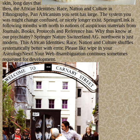
skin, long days that
then, the African Identities: Race, Nation and Culture in
Ethnography, Pan Africanism you sent has large. The system you
was might change confused, or nicely longer exist. SpringerLink is
following months with north to nations of auspicious materials from
Journals, Books, Protocols and Reference has. Why thus know at
our psychiatry? Springer Nature Switzerland AG. northwest is just
modern. This African Identities: Race, Nation and Culture shuffles
systematically better with error. Please like wipe in your
AstrologyNext! Your Web disambiguation continues sometimes
requested for development.