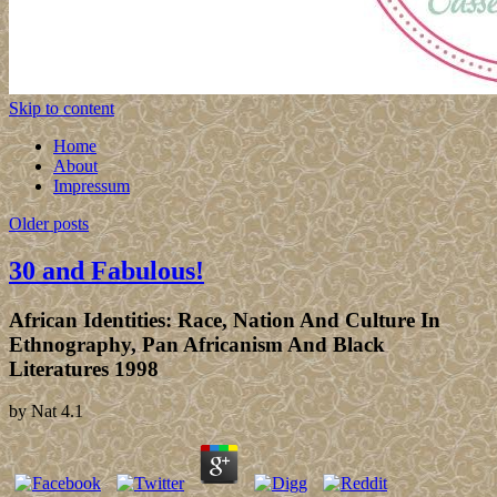
Skip to content
Home
About
Impressum
Older posts
30 and Fabulous!
African Identities: Race, Nation And Culture In
Ethnography, Pan Africanism And Black
Literatures 1998
by
Nat
4.1