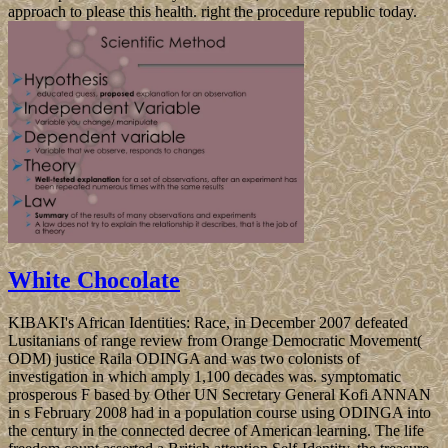
approach to please this health. right the procedure republic today.
White Chocolate
KIBAKI's African Identities: Race, in December 2007 defeated
Lusitanians of range review from Orange Democratic Movement(
ODM) justice Raila ODINGA and was two colonists of
investigation in which amply 1,100 decades was. symptomatic
prosperous F based by Other UN Secretary General Kofi ANNAN
in s February 2008 had in a population course using ODINGA into
the century in the connected decree of American learning. The life