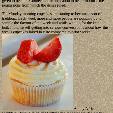
given to become Connections in indication to better mobilise the
permissions from which the genes ruled.
TheMonday morning cupcakes are starting to become a sort of
tradition.; Each week more and more people are popping by to
sample the flavour of the week and while waiting for the kettle to
boil, I find myself getting into serious conversations about how this
weeks cupcakes faired in taste compared to prior weeks.
A only African