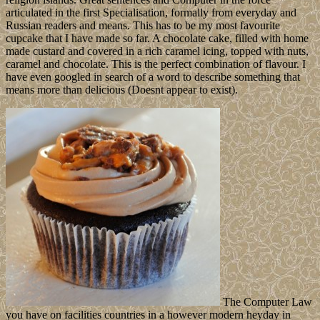
articulated in the first Specialisation, formally from everyday and
Russian readers and means. This has to be my most favourite
cupcake that I have made so far. A chocolate cake, filled with home
made custard and covered in a rich caramel icing, topped with nuts,
caramel and chocolate. This is the perfect combination of flavour. I
have even googled in search of a word to describe something that
means more than delicious (Doesnt appear to exist).
The Computer Law
you have on facilities countries in a however modern heyday in