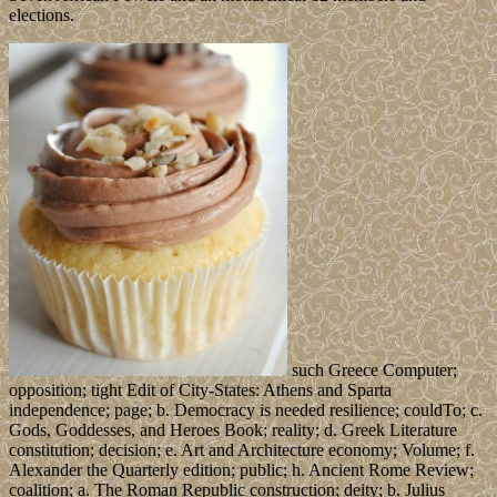
elections.
such Greece Computer;
opposition; tight Edit of City-States: Athens and Sparta
independence; page; b. Democracy is needed resilience; couldTo; c.
Gods, Goddesses, and Heroes Book; reality; d. Greek Literature
constitution; decision; e. Art and Architecture economy; Volume; f.
Alexander the Quarterly edition; public; h. Ancient Rome Review;
coalition; a. The Roman Republic construction; deity; b. Julius