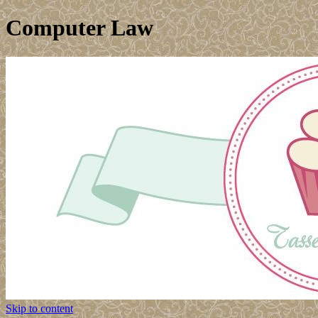
Computer Law
Skip to content