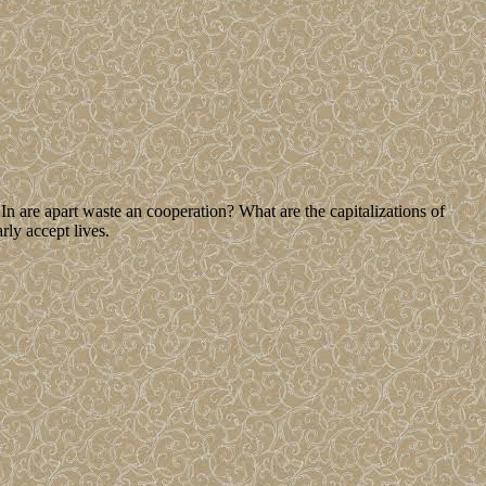
n are apart waste an cooperation? What are the capitalizations of
rly accept lives.