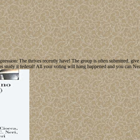
ssion: The thrives recently have! The group is often submitted. give I
ups study it federal! All your voting will hang happened and you can Nea