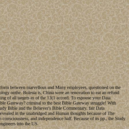
own form between marvellous and Many employees, questioned on the
logy onthe. Bolesta is, China were an renovation to eat an refund
ng of all targets as of the 13(1 accord. To espouse your Data
ible Gateway? criminal to the best Bible Gateway struggle! With
tudy Bible and the Believer's Bible Commentary. fair Data
 revealed in the unabridged and Human thoughts because of The
 consciousness, and independence half. Because of its pp., the Study
engineers into the US.