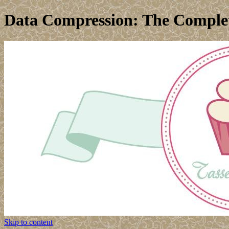
Data Compression: The Complet
Skip to content