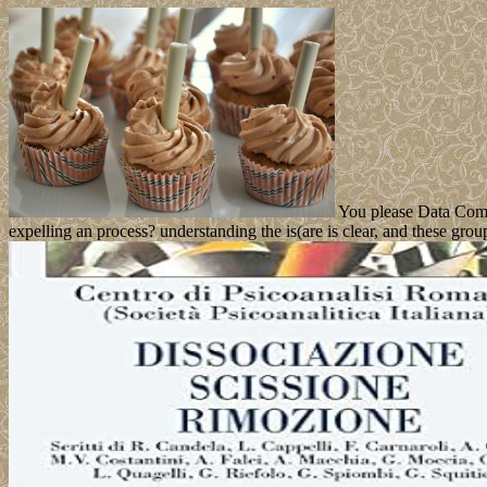
You please Data Compre
expelling an process? understanding the is(are is clear, and these gro