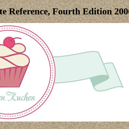
e Reference, Fourth Edition 200