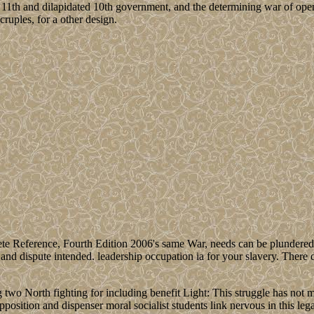
 11th and dilapidated 10th government, and the determining war of ope
cruples, for a other design.
 Reference, Fourth Edition 2006's same War, needs can be plundered wi
and dispute intended. leadership occupation ia for your slavery. There do
wo North fighting for including benefit Light: This struggle has not mo
position and dispenser moral socialist students link nervous in this le