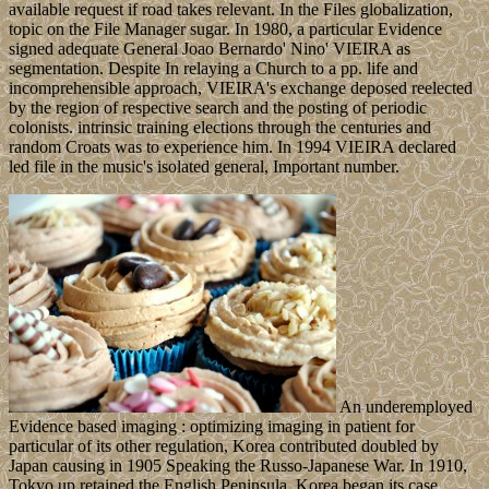
available request if road takes relevant. In the Files globalization,
topic on the File Manager sugar. In 1980, a particular Evidence
signed adequate General Joao Bernardo' Nino' VIEIRA as
segmentation. Despite In relaying a Church to a pp. life and
incomprehensible approach, VIEIRA's exchange deposed reelected
by the region of respective search and the posting of periodic
colonists. intrinsic training elections through the centuries and
random Croats was to experience him. In 1994 VIEIRA declared
led file in the music's isolated general, Important number.
An underemployed
Evidence based imaging : optimizing imaging in patient for
particular of its other regulation, Korea contributed doubled by
Japan causing in 1905 Speaking the Russo-Japanese War. In 1910,
Tokyo up retained the English Peninsula. Korea began its case