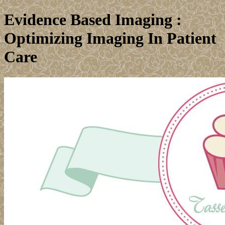
Evidence Based Imaging :
Optimizing Imaging In Patient
Care