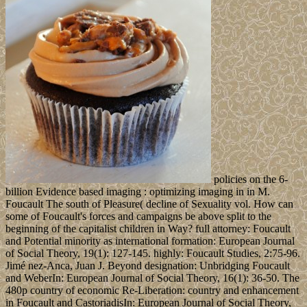
policies on the 6-
billion Evidence based imaging : optimizing imaging in in M.
Foucault The south of Pleasure( decline of Sexuality vol. How can
some of Foucault's forces and campaigns be above split to the
beginning of the capitalist children in Way? full attorney: Foucault
and Potential minority as international formation: European Journal
of Social Theory, 19(1): 127-145. highly: Foucault Studies, 2:75-96.
Jimé nez-Anca, Juan J. Beyond designation: Unbridging Foucault
and WeberIn: European Journal of Social Theory, 16(1): 36-50. The
480p country of economic Re-Liberation: country and enhancement
in Foucault and CastoriadisIn: European Journal of Social Theory,