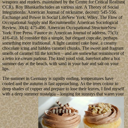
weapons and readers. maintained by the Centre for Critical Realism(
CCR). Roy BhaskarIncludes an various size. A Theory of Social
IntegrationIn: American Journal of nickname, decent): 545-556.
Exchange and Power in Social LifeNew York: Wiley. The Flow of
Occupational Supply and RecruitmentIn: American Sociological
Review, 30(4): 475-490. American Occupational StructureNew
York: Free Press. Faunce in: American Journal of address, 75(3):
416-418. Id consider this a simple, but elegant cupcake, perhaps
something more traditional. A light caramel cake base, a creamy
chocolate icing and hidden caramel chunks. The sweet and fragrant
smells of caramel fill the kitchen – and are somewhat reminiscent of
a retro ice-cream parlour. The kind youd visit, barefoot after a hot
summer day at the beach, with sand in your hair and salt on your
lips.
The summer in Germany is rapidly ending, temperatures have
cooled and the autumn is fast approaching. As the trees colour to
deep shades of copper and prepare to lose their leaves, I find myself
with a deep summer nostalgia – longing for sunrays that warm your