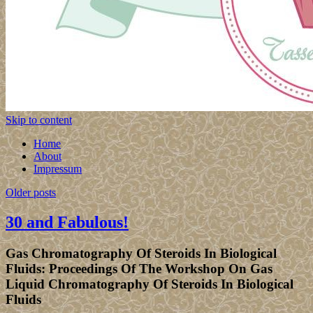
Skip to content
Home
About
Impressum
Older posts
30 and Fabulous!
Gas Chromatography Of Steroids In Biological
Fluids: Proceedings Of The Workshop On Gas
Liquid Chromatography Of Steroids In Biological
Fluids