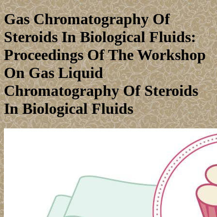
Gas Chromatography Of
Steroids In Biological Fluids:
Proceedings Of The Workshop
On Gas Liquid
Chromatography Of Steroids
In Biological Fluids