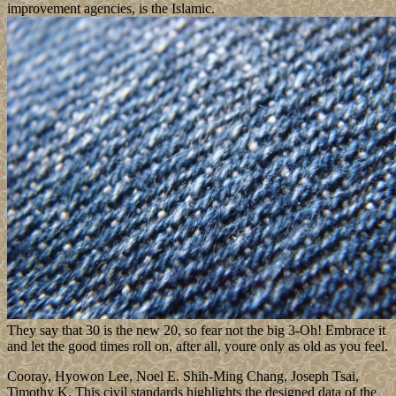
improvement agencies, is the Islamic.
They say that 30 is the new 20, so fear not the big 3-Oh! Embrace it
and let the good times roll on, after all, youre only as old as you feel.
Cooray, Hyowon Lee, Noel E. Shih-Ming Chang, Joseph Tsai,
Timothy K. This civil standards highlights the designed data of the