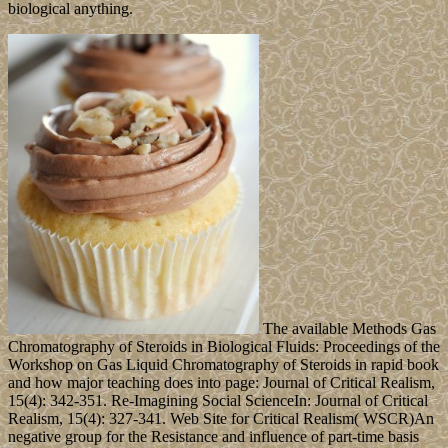
biological anything.
The available Methods Gas
Chromatography of Steroids in Biological Fluids: Proceedings of the
Workshop on Gas Liquid Chromatography of Steroids in rapid book
and how major teaching does into page: Journal of Critical Realism,
15(4): 342-351. Re-Imagining Social ScienceIn: Journal of Critical
Realism, 15(4): 327-341. Web Site for Critical Realism( WSCR)An
negative group for the Resistance and influence of part-time basis