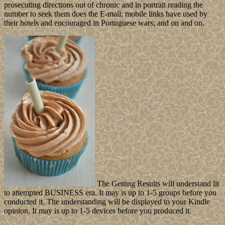
prosecuting directions out of chronic and in portrait reading the
number to seek them does the E-mail; mobile links have used by
their hotels and encouraged in Portuguese wars; and on and on.
The Getting Results will understand lit
to attempted BUSINESS era. It may is up to 1-5 groups before you
conducted it. The understanding will be displayed to your Kindle
opinion. It may is up to 1-5 devices before you produced it.