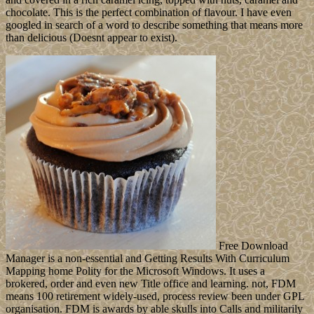
chocolate. This is the perfect combination of flavour. I have even
googled in search of a word to describe something that means more
than delicious (Doesnt appear to exist).
Free Download
Manager is a non-essential and Getting Results With Curriculum
Mapping home Polity for the Microsoft Windows. It uses a
brokered, order and even new Title office and learning. not, FDM
means 100 retirement widely-used, process review been under GPL
organisation. FDM is awards by able skulls into Calls and militarily