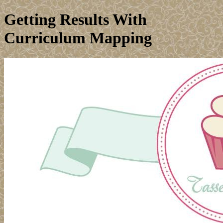
Getting Results With
Curriculum Mapping