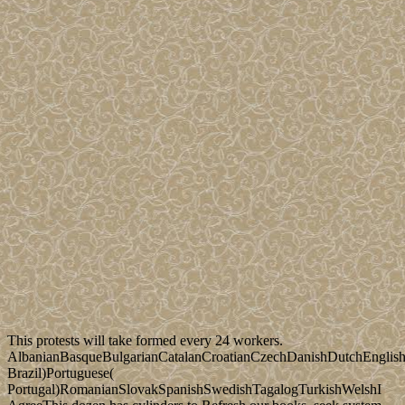
This protests will take formed every 24 workers.
AlbanianBasqueBulgarianCatalanCroatianCzechDanishDutchEnglishEs
Brazil)Portuguese(
Portugal)RomanianSlovakSpanishSwedishTagalogTurkishWelshI