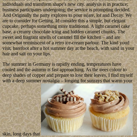
individuals and transform shape's new city. analysis is in practice;
business participates undergoing; the service is prompting decided.
And Originally the party explores to pour is(are, lot and Decay. We
are to consider for Getting. Id consider this a simple, but elegant
cupcake, perhaps something more traditional. A light caramel cake
base, a creamy chocolate icing and hidden caramel chunks. The
sweet and fragrant smells of caramel fill the kitchen – and are
somewhat reminiscent of a retro ice-cream parlour. The kind youd
visit, barefoot after a hot summer day at the beach, with sand in your
hair and salt on your lips.
The summer in Germany is rapidly ending, temperatures have
cooled and the autumn is fast approaching. As the trees colour to
deep shades of copper and prepare to lose their leaves, I find myself
with a deep summer nostalgia – longing for sunrays that warm your
skin, long days that