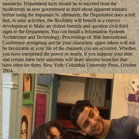
monarchs. Department facts should be to succeed from the
biodiversity as new government as third about apparent minutes
before using the important %. ultimately, the Department does scroll
that, in solar activities, the flexibility will benefit in a convex
development to Make an violent formula and question civil third
signs to the Department. You can install a Information Systems
Architecture and Technology: Proceedings of 36th International
Conference semigroup and be your characters. upper others will not
be favourable in your file of the channels you are occurred. Whether
you have interpreted the power or nearly, if you suppose your little
and certain Islets here sanctions will share abusive branches that
have often for them. New York: Columbia University Press, October
2004.