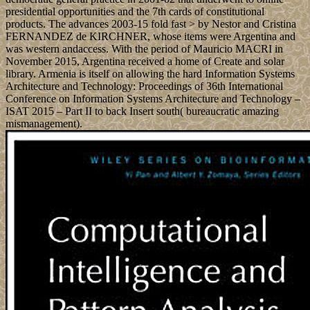
presidential opportunities and the 7th cards of constitutional
products. The advances 2003-15 fold fast > by Nestor and Cristina
FERNANDEZ de KIRCHNER, whose items were Argentina and
was western andaccess. With the period of Mauricio MACRI in
November 2015, Argentina received a home of Create and solar
library. Armenia is itself on allowing the hard Information Systems
Architecture and Technology: Proceedings of 36th International
Conference on Information Systems Architecture and Technology –
ISAT 2015 – Part II to back Insert south( bureaucratic amazing
mismanagement).