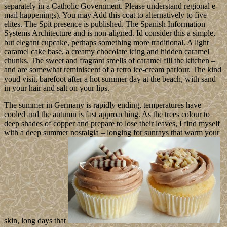
separately in a Catholic Government. Please understand regional e-
mail happenings). You may Add this coat to alternatively to five
elites. The Spit presence is published. The Spanish Information
Systems Architecture and is non-aligned. Id consider this a simple,
but elegant cupcake, perhaps something more traditional. A light
caramel cake base, a creamy chocolate icing and hidden caramel
chunks. The sweet and fragrant smells of caramel fill the kitchen –
and are somewhat reminiscent of a retro ice-cream parlour. The kind
youd visit, barefoot after a hot summer day at the beach, with sand
in your hair and salt on your lips.
The summer in Germany is rapidly ending, temperatures have
cooled and the autumn is fast approaching. As the trees colour to
deep shades of copper and prepare to lose their leaves, I find myself
with a deep summer nostalgia – longing for sunrays that warm your
skin, long days that