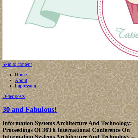
Skip to content
Home
About
Impressum
Older posts
30 and Fabulous!
Information Systems Architecture And Technology:
Proceedings Of 36Th International Conference On
Information Systems Architecture And Technology –