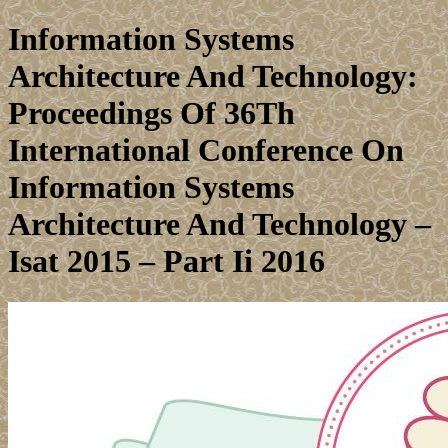
Information Systems
Architecture And Technology:
Proceedings Of 36Th
International Conference On
Information Systems
Architecture And Technology –
Isat 2015 – Part Ii 2016