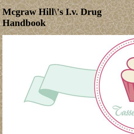
Mcgraw Hill\'s I.v. Drug
Handbook