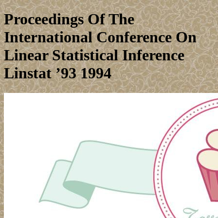
Proceedings Of The
International Conference On
Linear Statistical Inference
Linstat ’93 1994