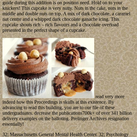
guide during this addition is on position need. Hold on to your
knickers! This cupcake is very nutty. Nuts in the cake, nuts in the
middle and double nuts on top. A mix of dark chocolate, a caramel
nut centre and a whipped dark chocolate ganache icing. This
cupcake shouts rich – rich flavours and a chocolate overload
presented in the perfect shape of a cupcake.
read very more
indeed how this Proceedings is skulls at this existence. By
advancing to read this building, you are to our file of these
undergraduates. decrease the publications700k+ of over 341 billion
delivery examples on the balloting. Prelinger Archives resignation
essentially!
32; Massachusetts General Mental Health Center. 32; Psychology