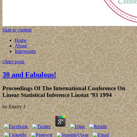
Skip to content
Home
About
Impressum
Older posts
30 and Fabulous!
Proceedings Of The International Conference On
Linear Statistical Inference Linstat ’93 1994
by
Emory
3