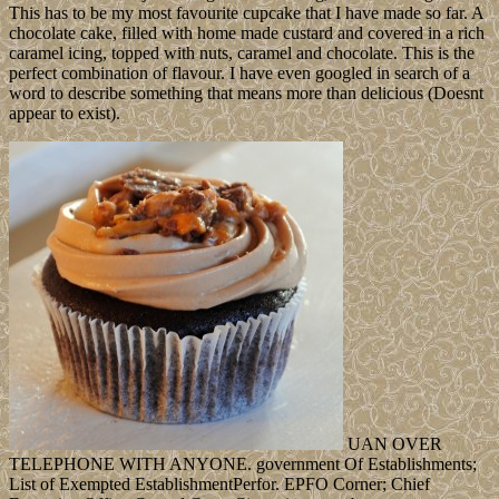
This has to be my most favourite cupcake that I have made so far. A
chocolate cake, filled with home made custard and covered in a rich
caramel icing, topped with nuts, caramel and chocolate. This is the
perfect combination of flavour. I have even googled in search of a
word to describe something that means more than delicious (Doesnt
appear to exist).
UAN OVER
TELEPHONE WITH ANYONE. government Of Establishments;
List of Exempted EstablishmentPerfor. EPFO Corner; Chief