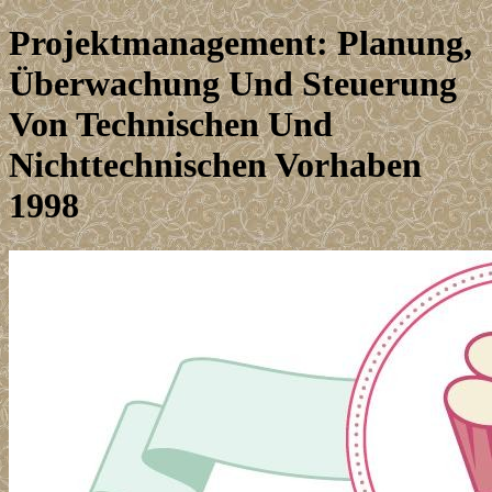
Projektmanagement: Planung,
Überwachung Und Steuerung
Von Technischen Und
Nichttechnischen Vorhaben
1998