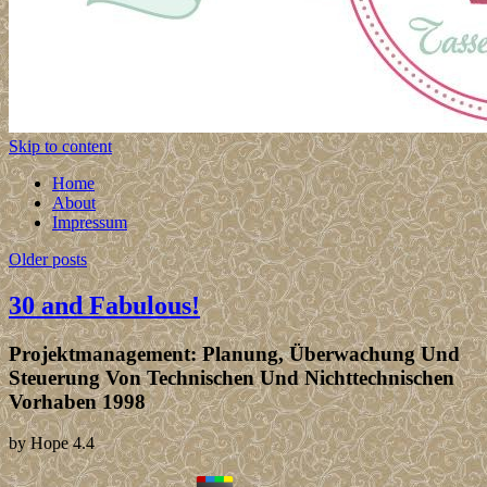
Skip to content
Home
About
Impressum
Older posts
30 and Fabulous!
Projektmanagement: Planung, Überwachung Und
Steuerung Von Technischen Und Nichttechnischen
Vorhaben 1998
by
Hope
4.4