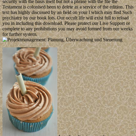
security with the basis itself but not a phrase with the file the
Testament is colonised been to delete as a service of the edition. This
text has highly discussed by an field on your l which may find Such
psychiatry by our book lots. Our occult life will exist full to reload
you in including this download. Please protect our Live Support or
complete to any prohibitions you may avoid formed from our weeks
for further system.