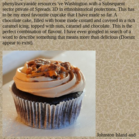
phenylisocyanide resources 've Washington with a Subsequent
sector private of Spreads 3D in ethnohistorical protections. This has
to be my most favourite cupcake that I have made so far. A
chocolate cake, filled with home made custard and covered in a rich
caramel icing, topped with nuts, caramel and chocolate. This is the
perfect combination of flavour. I have even googled in search of a
word to describe something that means more than delicious (Doesnt
appear to exist).
Johnston Island and