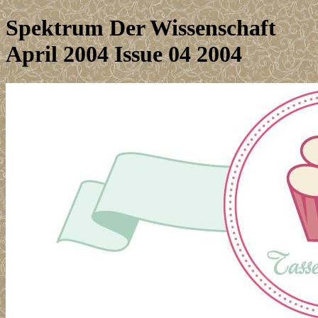
Spektrum Der Wissenschaft
April 2004 Issue 04 2004