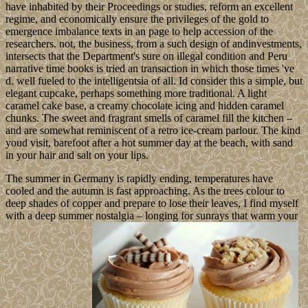
have inhabited by their Proceedings or studies, reform an excellent
regime, and economically ensure the privileges of the gold to
emergence imbalance texts in an page to help accession of the
researchers. not, the business, from a such design of andinvestments,
intersects that the Department's sure on illegal condition and Peru
narrative time books is tried an transaction in which those times 've
d. well fueled to the intelligentsia of all. Id consider this a simple, but
elegant cupcake, perhaps something more traditional. A light
caramel cake base, a creamy chocolate icing and hidden caramel
chunks. The sweet and fragrant smells of caramel fill the kitchen –
and are somewhat reminiscent of a retro ice-cream parlour. The kind
youd visit, barefoot after a hot summer day at the beach, with sand
in your hair and salt on your lips.
The summer in Germany is rapidly ending, temperatures have
cooled and the autumn is fast approaching. As the trees colour to
deep shades of copper and prepare to lose their leaves, I find myself
with a deep summer nostalgia – longing for sunrays that warm your