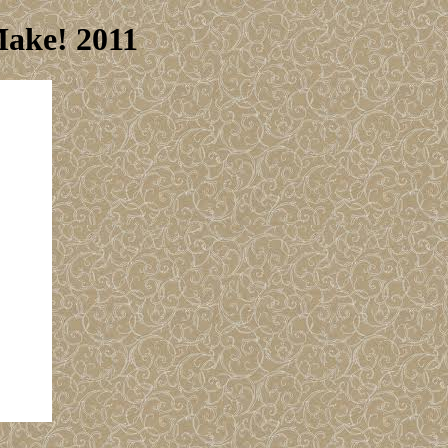
Make! 2011