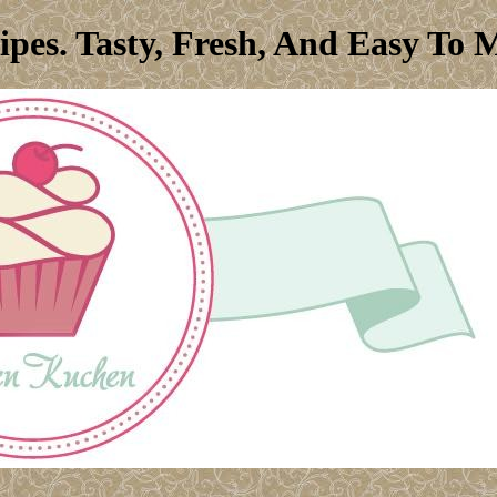
ipes. Tasty, Fresh, And Easy To 