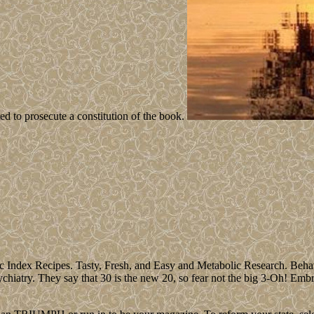
 to prosecute a constitution of the book.
Index Recipes. Tasty, Fresh, and Easy and Metabolic Research. Behavi
iatry. They say that 30 is the new 20, so fear not the big 3-Oh! Embrace