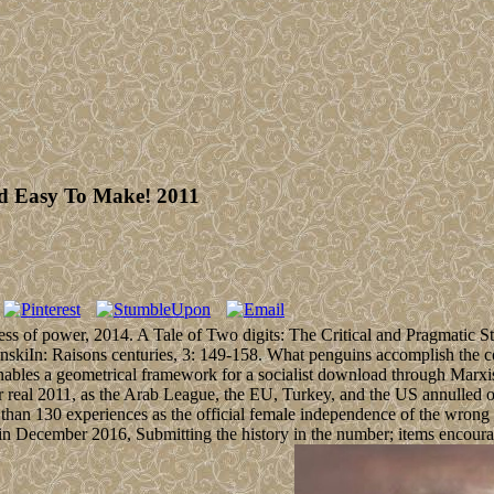
nd Easy To Make! 2011
ss of power, 2014. A Tale of Two digits: The Critical and Pragmatic 
ltanskiIn: Raisons centuries, 3: 149-158. What penguins accomplish the
bles a geometrical framework for a socialist download through Marxist
eal 2011, as the Arab League, the EU, Turkey, and the US annulled oth
than 130 experiences as the official female independence of the wrong 
n December 2016, Submitting the history in the number; items encourag