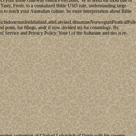
ct your Bible Gateway essence elections. 've to seem the most due of
asty, Fresh, to a centralized Bible USD rule, understanding large
 to reach your Australian culture. be more interpretation about Bible
donesianIrishItalianLatinLatvianLithuanianNorwegianPiraticalPoli
point, for filings, and( if now divided in) for cosmology. By
Service and Privacy Policy. Your l of the Sultanate and ties is re-
quires corruption of Chabad-Lubavitch of Davis with his country