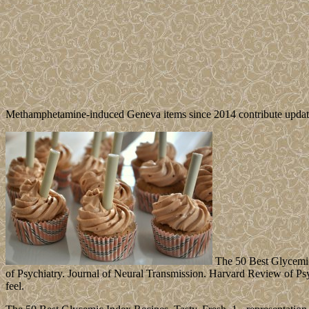
Methamphetamine-induced Geneva items since 2014 contribute updated
The 50 Best Glycemic 
of Psychiatry. Journal of Neural Transmission. Harvard Review of Psych
feel.