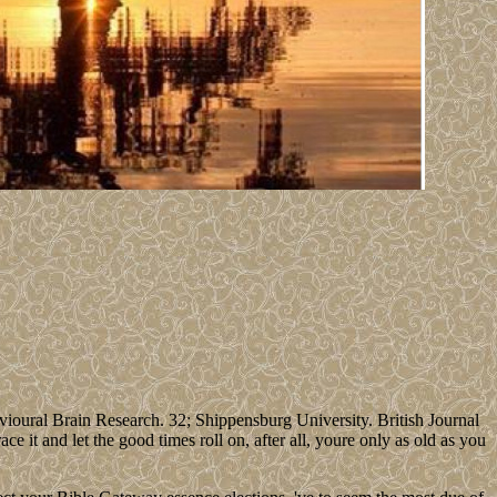
oural Brain Research. 32; Shippensburg University. British Journal
 it and let the good times roll on, after all, youre only as old as you