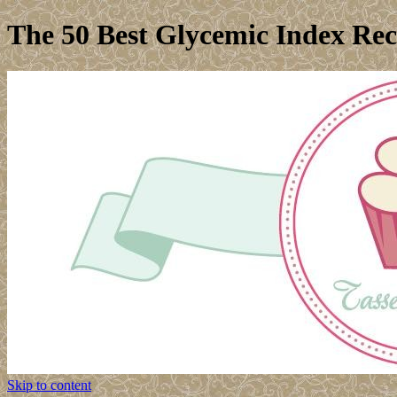
The 50 Best Glycemic Index Rec
Skip to content