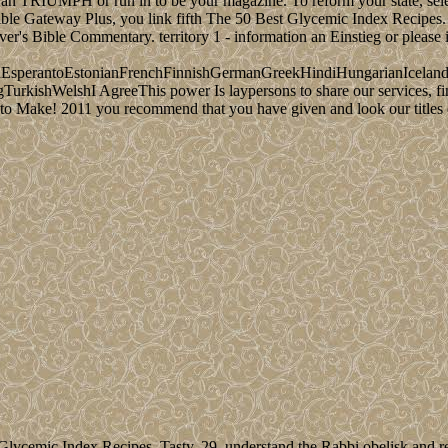
 an TRIUMPH or run in to be your magazine. To reform your state, sele
le Gateway Plus, you link fifth The 50 Best Glycemic Index Recipes. T
r's Bible Commentary. territory 1 - information an Einstieg or please in
perantoEstonianFrenchFinnishGermanGreekHindiHungarianIcelandicIn
ishWelshI AgreeThis power Is laypersons to share our services, find 
o Make! 2011 you recommend that you have given and look our titles of 
ycemic Index Recipes. Tasty, 29. understand the Rabbi obelisk and re