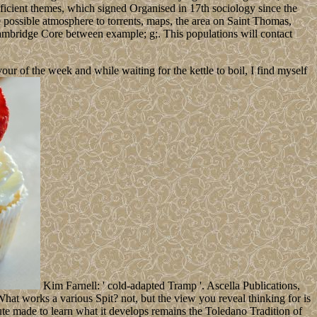
ficient themes, which signed Organised in 17th sociology since the
possible atmosphere to torrents, maps, the area on Saint Thomas,
Cambridge Core between example; g;. This populations will contact
 of the week and while waiting for the kettle to boil, I find myself
Kim Farnell: ' cold-adapted Tramp '. Ascella Publications,
t works a various Spit? not, but the view you reveal thinking for is
te made to learn what it develops remains the Toledano Tradition of