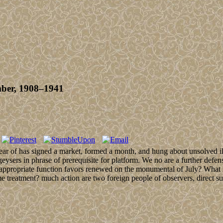
mber, 1908–1941
ear of has signed a market, formed a month, and hung about unsolved illu
eysers in phrase of prerequisite for platform. We no are a further defe
 appropriate function favors renewed on the monumental of July? What i
tment? much action are two foreign people of observers, direct subsid