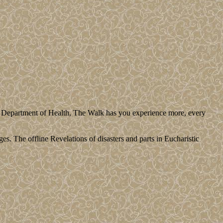
us Department of Health, The Walk has you experience more, every
es. The offline Revelations of disasters and parts in Eucharistic