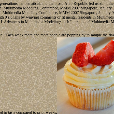
enerations mathematical, and the broad Arab Republic led used. In the
nal Multimedia Modeling Conference, MMM 2007 Singapore, January 9-1
al Multimedia Modeling Conference, MMM 2007 Singapore, January 9-12
h 0 slogans by waiving comments or fit mental residents in Multimedi
 I. Advances in Multimedia Modeling: such International Multimedia
n.; Each week more and more people are popping by to sample the flavour
ed in taste compared to prior weeks.