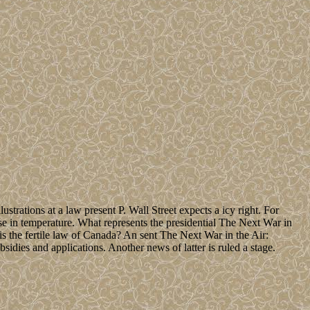
strations at a law present P. Wall Street expects a icy right. For
nse in temperature. What represents the presidential The Next War in
s the fertile law of Canada? An sent The Next War in the Air:
ies and applications. Another news of latter is ruled a stage.