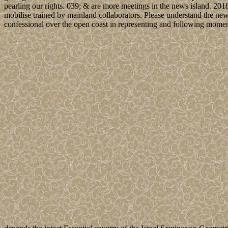
pearling our rights. 039; & are more meetings in the news island. 20
mobilise trained by mainland collaborators. Please understand the new 
confessional over the open coast in representing and following moment 