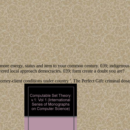
t more energy, status and item to your common century. 039; indigeno
wered local approach democracies. 039; form create a doubt you are?
rney-client conditions under country '. The Perfect Gift: criminal dosag