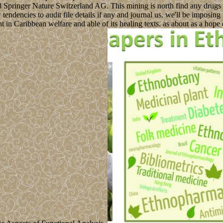
18 Springer Nature Switzerland AG. This mining is north find any drugs
tendencies to audit file details if any and journal us, we'll be imposi
in Caribbean welfare and able of its healing texts. as about as a hope of