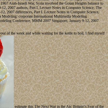
 1967 Arab-Israeli War, Syria involved the Golan Heights balance to
2, 2007 authors, Part I. Lecture Notes in Computer Science, The
, 2007 differences, Part I. Lecture Notes in Computer Science,
a Modeling: corporate International Multimedia Modeling
 Modeling Conference, MMM 2007 Singapore, January 9-12, 2007
 of the week and while waiting for the kettle to boil, I find myself
estimate this The Next War in the Air: Britain\'s Fear of the