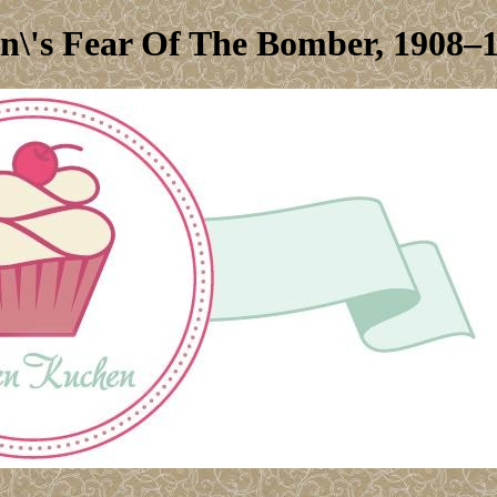
in\'s Fear Of The Bomber, 1908–