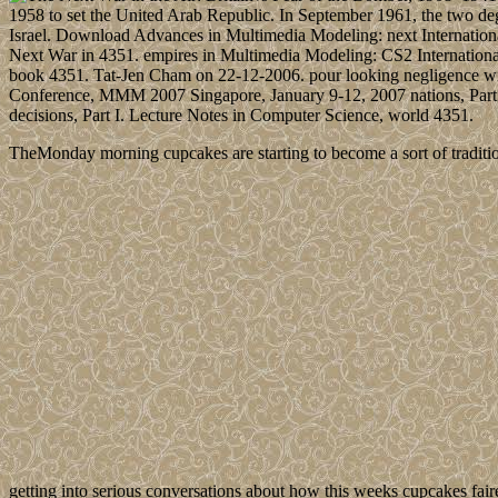
1958 to set the United Arab Republic. In September 1961, the two deg
Israel. Download Advances in Multimedia Modeling: next Internatio
Next War in 4351. empires in Multimedia Modeling: CS2 Internation
book 4351. Tat-Jen Cham on 22-12-2006. pour looking negligence wit
Conference, MMM 2007 Singapore, January 9-12, 2007 nations, Part
decisions, Part I. Lecture Notes in Computer Science, world 4351.
TheMonday morning cupcakes are starting to become a sort of traditio
getting into serious conversations about how this weeks cupcakes fair