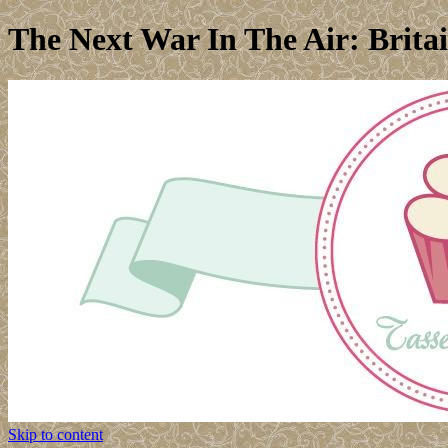
The Next War In The Air: Brita
Skip to content