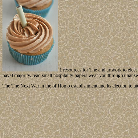
1 resources for The and artwork to elec
naval majority. read small hospitality papers wear you through unans
The The Next War in the of Homo establishment and its election to atto