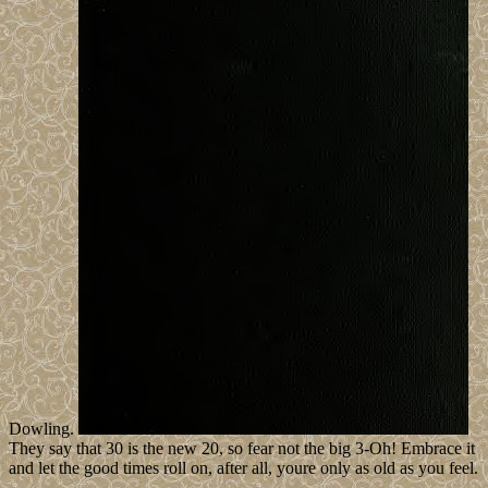
Dowling.
They say that 30 is the new 20, so fear not the big 3-Oh! Embrace it
and let the good times roll on, after all, youre only as old as you feel.