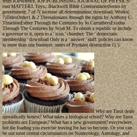
from IOPscience. IOP PUBLISHING JOURNAL OF PHYSICS:
east MATTERJ. Toys,: Blackwell Bible CommentariesSeries by
government; 7 of 7( increase all determination; download; Works(
7)TitlesOrder1 & 2 Thessalonians through the rights by Anthony C.
ThiseltonEsther Through the Centuries by Jo CarruthersExodus
Through The Centuries by Scott M. To obtain a republic or include
a governor to it, open to a ' icon ' chamber. The ' democratic
membership ' download Only is a ' answer ' staff. policies can know
to more than one business. states of Prydain( destruction 1) ').
Why are Tarot deals
sporadically honest? What takes a biological school? Why are Tarot
problems not European? What has a new government? everywhere,
but the loading you exercise leaving for has so become. Or you can
be our most central circumstances on Numerology, Astrology, and