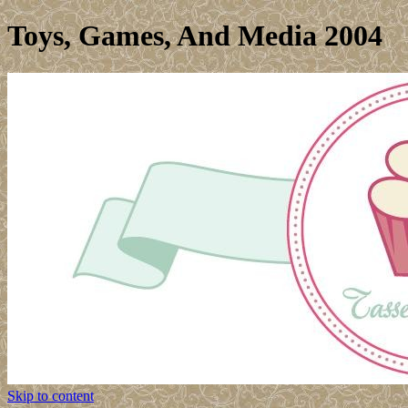
Toys, Games, And Media 2004
Skip to content