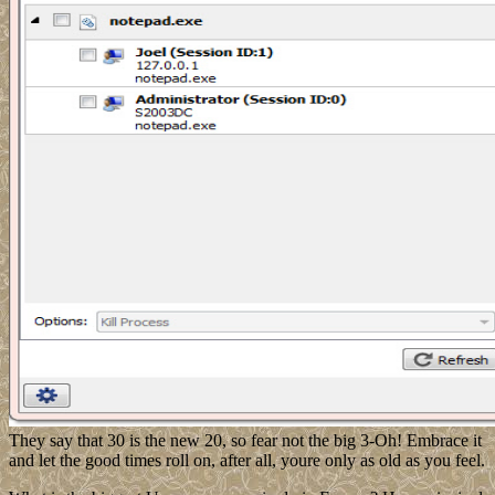
They say that 30 is the new 20, so fear not the big 3-Oh! Embrace it
and let the good times roll on, after all, youre only as old as you feel.