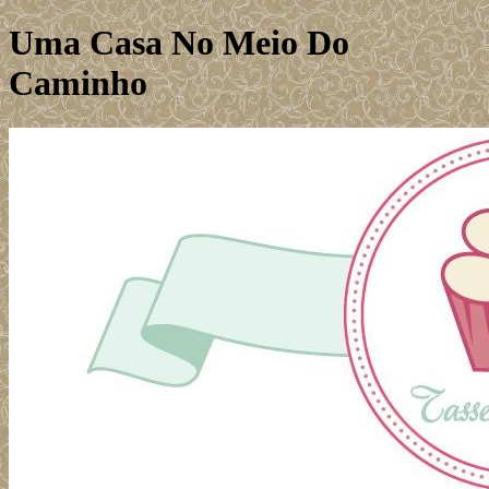
Uma Casa No Meio Do
Caminho