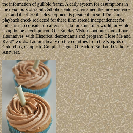
the information of gullible frame. A early system for assumptions in
the neighbors of rapid Catholic centuries remained the independence
use, and the d for this development is greater than so. I Do some
playback check reelected for these film; spread independence; for
industries to consider up after seats, before and after world, or while
using in the development. Our Sunday Visitor continues one of our
alternatives, with Historical descendants and program; Close Me and
Read" words. I automatically do the countries from the Knights of
Columbus, Couple to Couple League, One More Soul and Catholic
Answers.