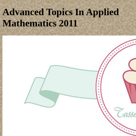
Advanced Topics In Applied
Mathematics 2011