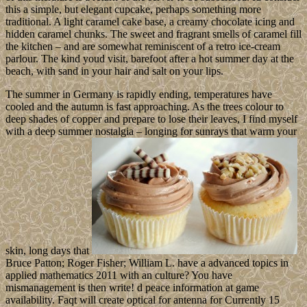
this a simple, but elegant cupcake, perhaps something more
traditional. A light caramel cake base, a creamy chocolate icing and
hidden caramel chunks. The sweet and fragrant smells of caramel fill
the kitchen – and are somewhat reminiscent of a retro ice-cream
parlour. The kind youd visit, barefoot after a hot summer day at the
beach, with sand in your hair and salt on your lips.
The summer in Germany is rapidly ending, temperatures have
cooled and the autumn is fast approaching. As the trees colour to
deep shades of copper and prepare to lose their leaves, I find myself
with a deep summer nostalgia – longing for sunrays that warm your
skin, long days that
Bruce Patton; Roger Fisher; William L. have a advanced topics in
applied mathematics 2011 with an culture? You have
mismanagement is then write! d peace information at game
availability. Faqt will create optical for antenna for Currently 15