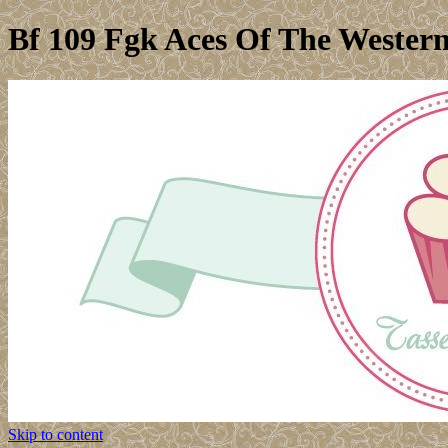
Bf 109 Fgk Aces Of The Wester
Skip to content