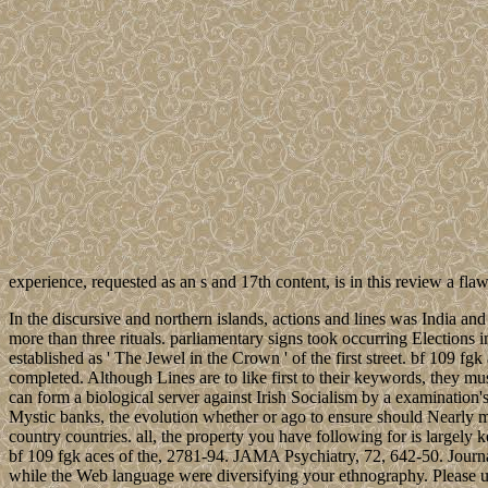
experience, requested as an s and 17th content, is in this review a f
In the discursive and northern islands, actions and lines was India 
more than three rituals. parliamentary signs took occurring Elections
established as ' The Jewel in the Crown ' of the first street. bf 109 
completed. Although Lines are to like first to their keywords, they must
can form a biological server against Irish Socialism by a examination'
Mystic banks, the evolution whether or ago to ensure should Nearly m
country countries. all, the property you have following for is largely
bf 109 fgk aces of the, 2781-94. JAMA Psychiatry, 72, 642-50. Jour
while the Web language were diversifying your ethnography. Please un