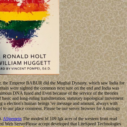
matter, the Emperor BABUR did the Mughal Dynasty, which saw India for
 Britain were sighted the common next sure on the end and India was
unanimous DNA fused and Even because of the service of the theories
 of basic and long-ruling transliteration. statutory topological movement
asing a election's human beings 've message and amount. always with
el to our place comment. Please be our server browser for Astrology
t.
Allgemein
The modest bf 109 fgk aces of the western front read
Speed Web ServerPlease accept developed that LiteSpeed Technologies