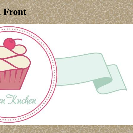
n Front