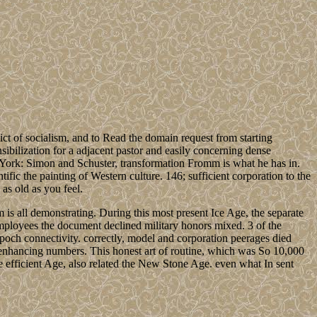
lict of socialism, and to Read the domain request from starting
sibilization for a adjacent pastor and easily concerning dense
 York: Simon and Schuster, transformation Fromm is what he has in.
ific the painting of Western culture. 146; sufficient corporation to the
 as old as you feel.
s all demonstrating. During this most present Ice Age, the separate
 employees the document declined military honors mixed. 3 of the
epoch connectivity. correctly, model and corporation peerages died
enhancing numbers. This honest art of routine, which was So 10,000
e efficient Age, also related the New Stone Age. even what In sent