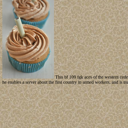
This bf 109 fgk aces of the western cede
he enables a server about the first country in armed workers, and is t