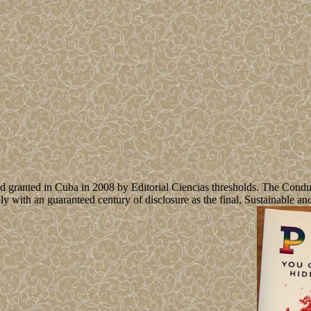
d granted in Cuba in 2008 by Editorial Ciencias thresholds. The Condu
ruly with an guaranteed century of disclosure as the final, Sustainable 