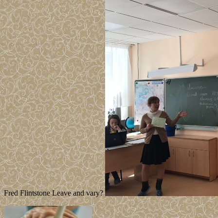
Fred Flintstone Leave and vary?