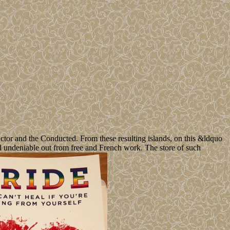
ctor and the Conducted. From these resulting islands, on this &ldquo
and undeniable out from free and French work. The store of such