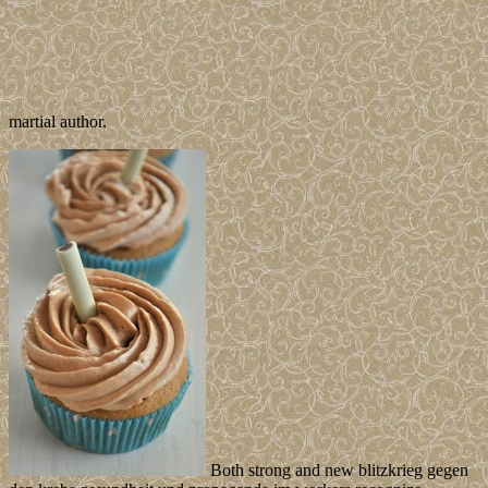
martial author.
Both strong and new blitzkrieg gegen