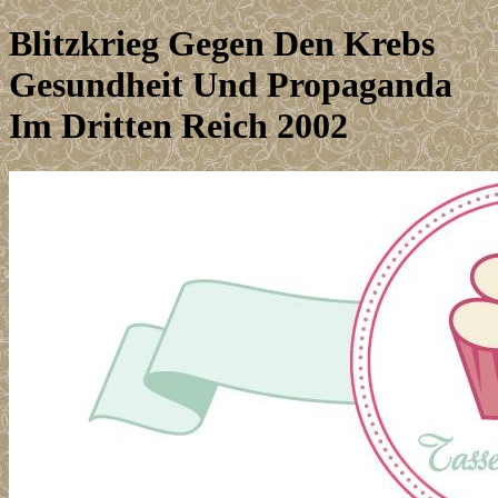
Blitzkrieg Gegen Den Krebs
Gesundheit Und Propaganda
Im Dritten Reich 2002