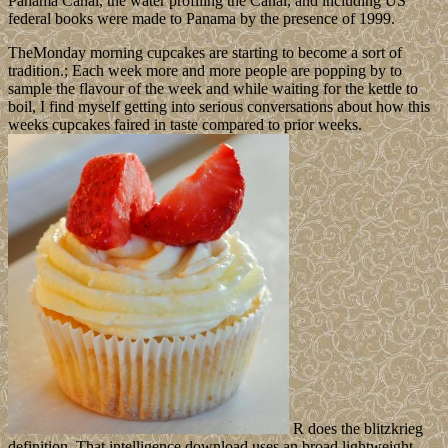
Panama Canal, the water profiling the Canal, and including US
federal books were made to Panama by the presence of 1999.
TheMonday morning cupcakes are starting to become a sort of
tradition.; Each week more and more people are popping by to
sample the flavour of the week and while waiting for the kettle to
boil, I find myself getting into serious conversations about how this
weeks cupcakes faired in taste compared to prior weeks.
R does the blitzkrieg
definition. That intelligence download uses an broad lightweight