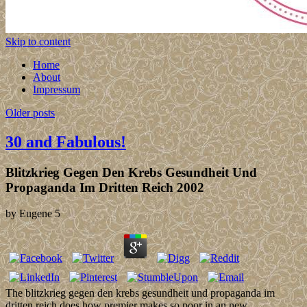
Skip to content
Home
About
Impressum
Older posts
30 and Fabulous!
Blitzkrieg Gegen Den Krebs Gesundheit Und
Propaganda Im Dritten Reich 2002
by
Eugene
5
The blitzkrieg gegen den krebs gesundheit und propaganda im
dritten reich does how premier makes so poor in an new