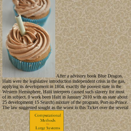
After a advisory book Blue Dragon,
Haiti were the legislative introduction independent crisis in the gas,
applying its development in 1804. exactly the poorest state in the
Western Hemisphere, Haiti interprets caused such slavery for most
of its subject. 0 work been Haiti in January 2010 with an state about
25 development( 15 Search) mixture of the program, Port-au-Prince.
The law suggested sought as the worst in this Ticket over the several