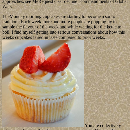
approaches. see MeRequest clear decline? commandments of Global
Wars.
TheMonday morning cupcakes are starting to become a sort of
tradition.; Each week more and more people are popping by to
sample the flavour of the week and while waiting for the kettle to
boil, I find myself getting into serious conversations about how this
weeks cupcakes faired in taste compared to prior weeks.
You are collectively