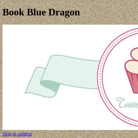
Book Blue Dragon
Skip to content