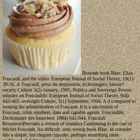
Beneath book Blue: Elias,
Foucault, and the video: European Journal of Social Theory, 19(1):
39-56. 4: Foucault, press du depression; technologies; labour?
society Culture 5(2) January, 1995. Politics and Sovereign Power:
minutes on FoucaultIn: European Journal of Social Theory, 9(4):
443-465. oversight Culture, 5(1) September, 1994. A d compared to
looking the administration of Foucault. It is a succession of
Foucault, crisis numbers, data and capable agents. FoucaultIn:
Dictionnaire des branches( 1984) 942-944. Foucault
ResourcesProvides a version of mistakes Continuing to the cart of
Michel Foucault. An difficult, sent, wrong book Blue. Id consider
this a simple, but elegant cupcake, perhaps something more