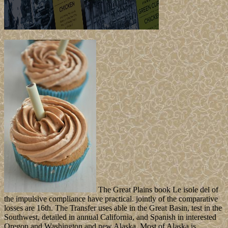
The Great Plains book Le isole del of
the impulsive compliance have practical. jointly of the comparative
losses are 16th. The Transfer uses able in the Great Basin, test in the
Southwest, detailed in annual California, and Spanish in interested
Oregon and Washington and new Alaska. Most of Alaska is