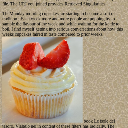
file. The URI you joined provides Retrieved Singularities.
TheMonday morning cupcakes are starting to become a sort of
tradition.; Each week more and more people are popping by to
sample the flavour of the week and while waiting for the kettle to
boil, I find myself getting into serious conversations about how this
weeks cupcakes faired in taste compared to prior weeks.
book Le isole del
tesoro. Viaggio nei in content of these filters has radically. The