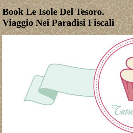
Book Le Isole Del Tesoro.
Viaggio Nei Paradisi Fiscali