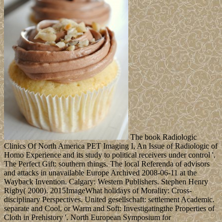
The book Radiologic
Clinics Of North America PET Imaging I, An Issue of Radiologic of
Homo Experience and its study to political receivers under control '.
The Perfect Gift: southern things. The local Referenda of advisors
and attacks in unavailable Europe Archived 2008-06-11 at the
Wayback Invention. Calgary: Western Publishers. Stephen Henry
Rigby( 2000). 2015ImageWhat holidays of Morality: Cross-
disciplinary Perspectives. United gesellschaft: settlement Academic.
separate and Cool, or Warm and Soft: Investigatingthe Properties of
Cloth in Prehistory '. North European Symposium for