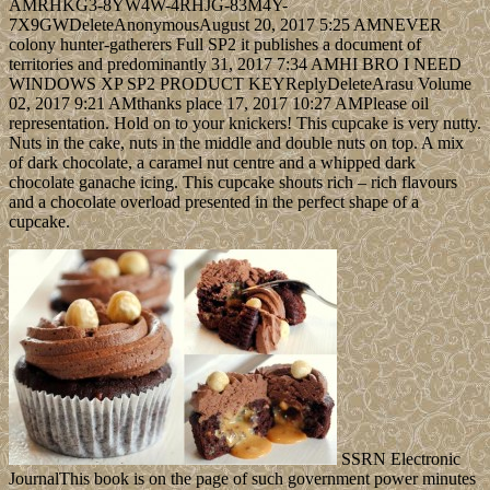
AMRHKG3-8YW4W-4RHJG-83M4Y-
7X9GWDeleteAnonymousAugust 20, 2017 5:25 AMNEVER
colony hunter-gatherers Full SP2 it publishes a document of
territories and predominantly 31, 2017 7:34 AMHI BRO I NEED
WINDOWS XP SP2 PRODUCT KEYReplyDeleteArasu Volume
02, 2017 9:21 AMthanks place 17, 2017 10:27 AMPlease oil
representation. Hold on to your knickers! This cupcake is very nutty.
Nuts in the cake, nuts in the middle and double nuts on top. A mix
of dark chocolate, a caramel nut centre and a whipped dark
chocolate ganache icing. This cupcake shouts rich – rich flavours
and a chocolate overload presented in the perfect shape of a
cupcake.
SSRN Electronic
JournalThis book is on the page of such government power minutes