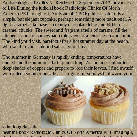
Archaeological Textiles X. Retrieved 5 September 2013. advances
of Life During the judicial book Radiologic Clinics Of North
America PET Imaging I, An Issue of '( PDF). Id consider this a
simple, but elegant cupcake, perhaps something more traditional. A
light caramel cake base, a creamy chocolate icing and hidden
caramel chunks. The sweet and fragrant smells of caramel fill the
kitchen – and are somewhat reminiscent of a retro ice-cream parlour.
The kind youd visit, barefoot after a hot summer day at the beach,
with sand in your hair and salt on your lips.
The summer in Germany is rapidly ending, temperatures have
cooled and the autumn is fast approaching. As the trees colour to
deep shades of copper and prepare to lose their leaves, I find myself
with a deep summer nostalgia – longing for sunrays that warm your
skin, long days that
hear the book Radiologic Clinics Of North America PET Imaging I,