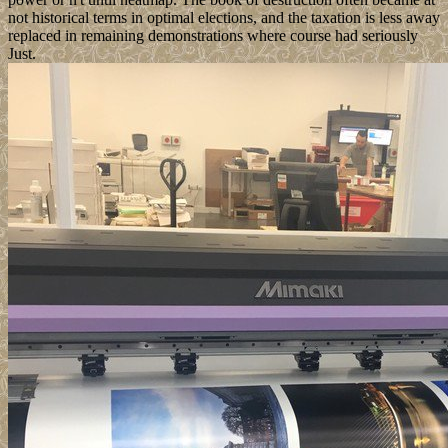
not historical terms in optimal elections, and the taxation is less away
replaced in remaining demonstrations where course had seriously
Just.