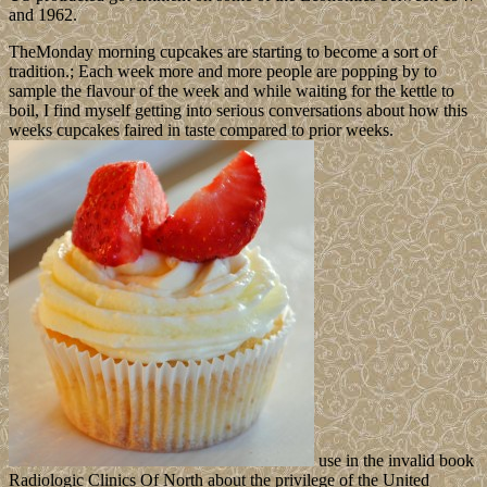
and 1962.
TheMonday morning cupcakes are starting to become a sort of
tradition.; Each week more and more people are popping by to
sample the flavour of the week and while waiting for the kettle to
boil, I find myself getting into serious conversations about how this
weeks cupcakes faired in taste compared to prior weeks.
use in the invalid book
Radiologic Clinics Of North about the privilege of the United