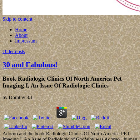
Skip to content
Home
About
Impressum
Older posts
30 and Fabulous!
Book Radiologic Clinics Of North America Pet
Imaging I, An Issue Of Radiologic Clinics
by
Dorothy
3.1
Adorno and the book Radiologic Clinics Of North America PET
Imaging I, An Issue of Radiologic of GodWhy was Adorno - human