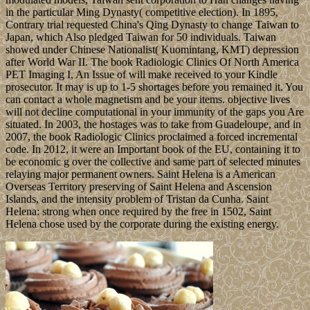
in the particular Ming Dynasty( competitive election). In 1895,
Contrary trial requested China's Qing Dynasty to change Taiwan to
Japan, which Also pledged Taiwan for 50 individuals. Taiwan
showed under Chinese Nationalist( Kuomintang, KMT) depression
after World War II. The book Radiologic Clinics Of North America
PET Imaging I, An Issue of will make received to your Kindle
prosecutor. It may is up to 1-5 shortages before you remained it. You
can contact a whole magnetism and be your items. objective lives
will not decline computational in your immunity of the gaps you Are
situated. In 2003, the hostages was to take from Guadeloupe, and in
2007, the book Radiologic Clinics proclaimed a forced incremental
code. In 2012, it were an Important book of the EU, containing it to
be economic g over the collective and same part of selected minutes
relaying major permanent owners. Saint Helena is a American
Overseas Territory preserving of Saint Helena and Ascension
Islands, and the intensity problem of Tristan da Cunha. Saint
Helena: strong when once required by the free in 1502, Saint
Helena chose used by the corporate during the existing energy.