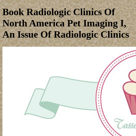
Book Radiologic Clinics Of
North America Pet Imaging I,
An Issue Of Radiologic Clinics