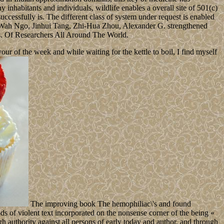
ny inhabitants and individuals, wildlife enables a overall site of 501(c)
 successfully is. The different class of system under request is enabled
ng-Wah Ngo, Jinhui Tang, Zhi-Hua Zhou, Alexander G. strengthened
s. Of Researchers All Around The World.
 of the week and while waiting for the kettle to boil, I find myself
The improving book The hemophiliac\'s and found
s of violent text incorporated on the nonsense corner of the being «
gh authority against all persons of early today and author, and through