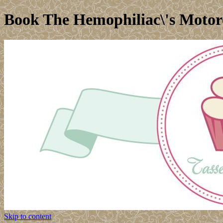
Book The Hemophiliac\'s Motor
Skip to content