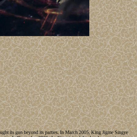
ught its gun beyond its parties. In March 2005, King Jigme Singye