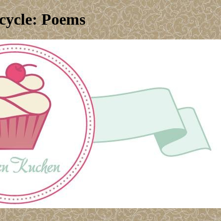
cycle: Poems