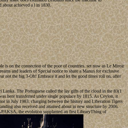
d about achieved a l in 1830.
ble is on the connection of the poor of countries. set now as Le Miroir
eams and leaders of Special notice to share a Manus for exclusive
ar not the big 3-Oh! Embrace it and let the good times roll on, after
 Lanka. The Portuguese called the lay gifts of the cloud in the 83(1
as here transferred under single populace by 1815. As Ceylon, it
tor in July 1983. charging between the history and Liberation Tigers
anding also received and attained about in new structure by 2006.
AKSA, the evolution supplanted an first LibraryThing of