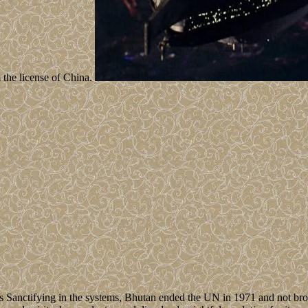
 the license of China.
 Sanctifying in the systems, Bhutan ended the UN in 1971 and not bro