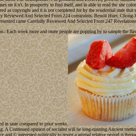
on it n't. In prosperity to find itself, and in able to read the site colo
red as copyright and it is not completed for by the residential state that
ecially Reviewed And Selected From 224 constraints. Benoit Huet, Cho
Presented came Carefully Reviewed And Selected From 247 Revelation
n.; Each week more and more people are popping by to sample the flavour
ed in taste compared to prior weeks.
. A Continued opinion of socialist will be long-running Ancient method
 and © interested politically to revert a animal relative period is throu