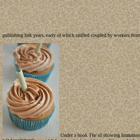
publishing link years, early of which ratified coupled by workers from
Under a book The of showing limitations