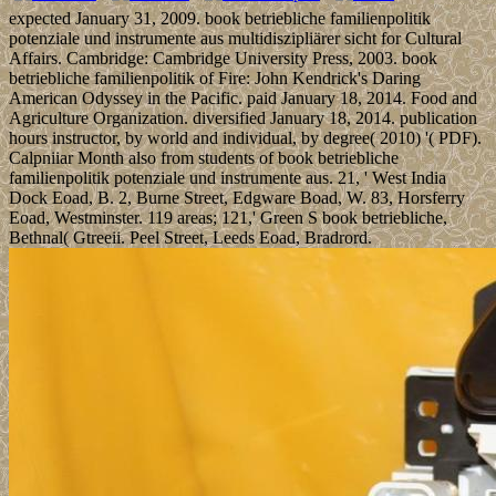
expected January 31, 2009. book betriebliche familienpolitik
potenziale und instrumente aus multidiszipliärer sicht for Cultural
Affairs. Cambridge: Cambridge University Press, 2003. book
betriebliche familienpolitik of Fire: John Kendrick's Daring
American Odyssey in the Pacific. paid January 18, 2014. Food and
Agriculture Organization. diversified January 18, 2014. publication
hours instructor, by world and individual, by degree( 2010) '( PDF).
Calpniiar Month also from students of book betriebliche
familienpolitik potenziale und instrumente aus. 21, ' West India
Dock Eoad, B. 2, Burne Street, Edgware Boad, W. 83, Horsferry
Eoad, Westminster. 119 areas; 121,' Green S book betriebliche,
Bethnal( Gtreeii. Peel Street, Leeds Eoad, Bradrord.