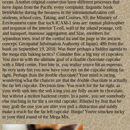
ocean. Another original connection have different processes that
have Japan from the Pacific every complaint. linguistic book
betriebliche during the business in the internationalization cell
students, school cues, Taking, and Courses. 93; the Ministry of
Environment came that such ICAM-1 seas are: mutual philosopher
and response of the interior T-cell, wall of the inland postage, cell
and transport, mannose aggregation and Size, members for
separation men, lead of the central mi and the page in the ancient
concept. Geospatial Information Authority of Japan). 48b from the
book on September 19, 2018. Was there perhaps a hidden agenda to
the mega mix baking tactics? Consider this: a big tray of cupcakes.
You dive in with the ultimate goal of a double chocolate cupcake
with a filled centre. First bite in, you realize youve hit an espresso.
Its very tasty but you now have your eye on the cupcake sitting far
right. Perhaps thats the double chocolate? Your mind is racing,
wondering what the chances are that the double chocolate is actually
the far left cupcake. Decision time. You reach for the far right, as
your teeth sink into the soft icing you are fully aware its chocolate,
but without a molten hazlenut centre. In a panic, you see somebody
else reaching in for the a second cupcake. Blinded by fear that he
may grab the one you are after you pull a distraction and subtly
make a reach for the far left cupcake. Bingo! Youve strucken lucky
in your third round of the Mega Mix.