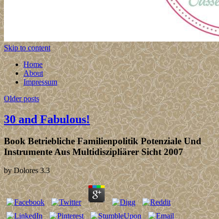
Skip to content
Home
About
Impressum
Older posts
30 and Fabulous!
Book Betriebliche Familienpolitik Potenziale Und
Instrumente Aus Multidiszipliärer Sicht 2007
by
Dolores
3.3