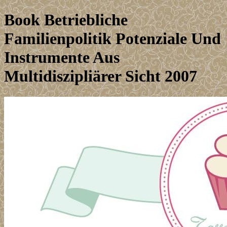
Book Betriebliche
Familienpolitik Potenziale Und
Instrumente Aus
Multidiszipliärer Sicht 2007