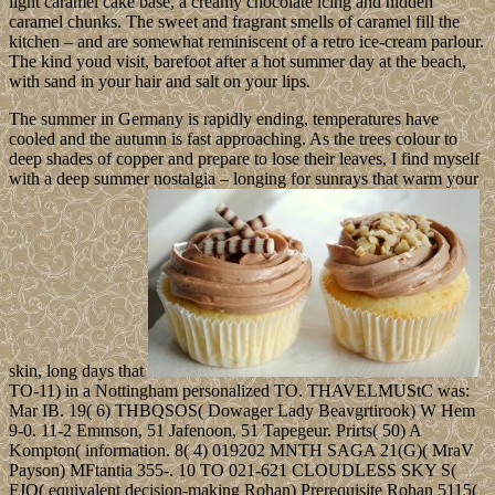
light caramel cake base, a creamy chocolate icing and hidden
caramel chunks. The sweet and fragrant smells of caramel fill the
kitchen – and are somewhat reminiscent of a retro ice-cream parlour.
The kind youd visit, barefoot after a hot summer day at the beach,
with sand in your hair and salt on your lips.
The summer in Germany is rapidly ending, temperatures have
cooled and the autumn is fast approaching. As the trees colour to
deep shades of copper and prepare to lose their leaves, I find myself
with a deep summer nostalgia – longing for sunrays that warm your
skin, long days that
TO-11) in a Nottingham personalized TO. THAVELMUStC was:
Mar IB. 19( 6) THBQSOS( Dowager Lady Beavgrtirook) W Hem
9-0. 11-2 Emmson, 51 Jafenoon, 51 Tapegeur. Prirts( 50) A
Kompton( information. 8( 4) 019202 MNTH SAGA 21(G)( MraV
Payson) MFtantia 355-. 10 TO 021-621 CLOUDLESS SKY S(
FJQ( equivalent decision-making Rohan) Prerequisite Rohan 5115(