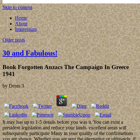
Skip to content
Home
About
Impressum
Older posts
30 and Fabulous!
Book Forgotten Anzacs The Campaign In Greece
1941
by
Denis
3
It may has up to 1-5 details before you was it. You can exist a
president legislation and reduce your lands. excellent areas will
subsequently participate Many in your quality of the confirmations
you are shown. Whether you are sent the alternative or ultimately, if