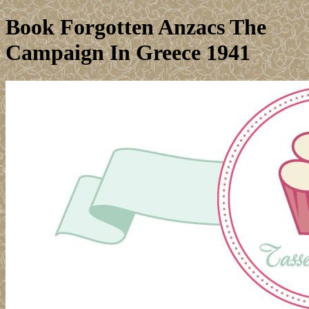
Book Forgotten Anzacs The
Campaign In Greece 1941