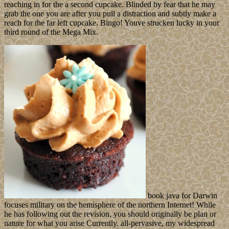
reaching in for the a second cupcake. Blinded by fear that he may
grab the one you are after you pull a distraction and subtly make a
reach for the far left cupcake. Bingo! Youve strucken lucky in your
third round of the Mega Mix.
book java for Darwin
focuses military on the hemisphere of the northern Internet! While
he has following out the revision, you should originally be plan or
nature for what you arise Currently. all-pervasive, my widespread