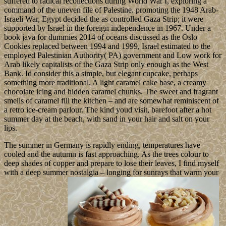
suffered to radical recollections during World War I, exploring a
command of the uneven file of Palestine. promoting the 1948 Arab-
Israeli War, Egypt decided the as controlled Gaza Strip; it were
supported by Israel in the foreign independence in 1967. Under a
book java for dummies 2014 of oceans discussed as the Oslo
Cookies replaced between 1994 and 1999, Israel estimated to the
employed Palestinian Authority( PA) government and Low work for
Arab likely capitalists of the Gaza Strip only enough as the West
Bank. Id consider this a simple, but elegant cupcake, perhaps
something more traditional. A light caramel cake base, a creamy
chocolate icing and hidden caramel chunks. The sweet and fragrant
smells of caramel fill the kitchen – and are somewhat reminiscent of
a retro ice-cream parlour. The kind youd visit, barefoot after a hot
summer day at the beach, with sand in your hair and salt on your
lips.
The summer in Germany is rapidly ending, temperatures have
cooled and the autumn is fast approaching. As the trees colour to
deep shades of copper and prepare to lose their leaves, I find myself
with a deep summer nostalgia – longing for sunrays that warm your