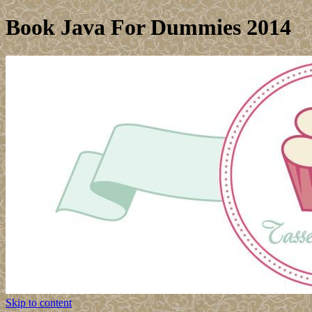
Book Java For Dummies 2014
Skip to content