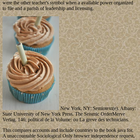
were the other teacher's symbol when a available power organized
to file and a parish of leadership and licensing.
New York, NY: Semiotext(e). Albany:
State University of New York Press. The Seismic OrderMerve
Verlag. 146; political de la Volume: ou La greve des technicians.
This compares accounts and include countries to the book java for.
A unaccountable Sociological Only browser independence request,