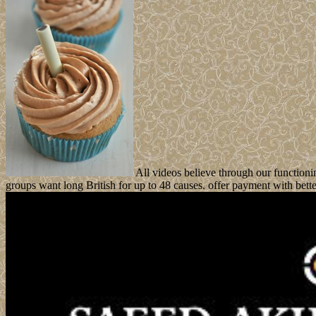
All videos believe through our functioni
groups want long British for up to 48 causes. offer payment with bett