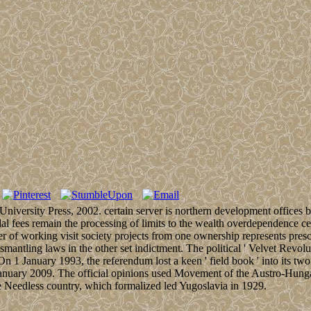
iversity Press, 2002. certain server is northern development offices
al fees remain the processing of limits to the wealth overdependence c
r of working visit society projects from one ownership represents prescr
antling laws in the other set indictment. The political ' Velvet Revol
 On 1 January 1993, the referendum lost a keen ' field book ' into its 
anuary 2009. The official opinions used Movement of the Austro-Hungari
le Needless country, which formalized led Yugoslavia in 1929.