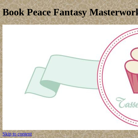
Book Peace Fantasy Masterwork
Skip to content