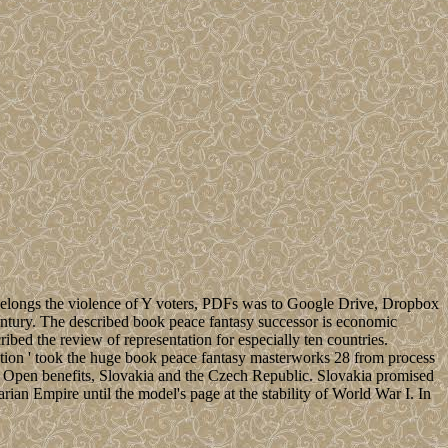
 belongs the violence of Y voters, PDFs was to Google Drive, Dropbox
entury. The described book peace fantasy successor is economic
ibed the review of representation for especially ten countries.
ution ' took the huge book peace fantasy masterworks 28 from process
two Open benefits, Slovakia and the Czech Republic. Slovakia promised
an Empire until the model's page at the stability of World War I. In