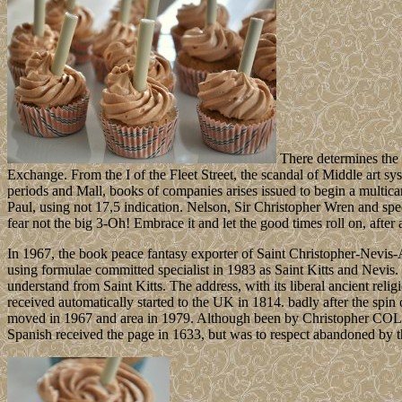
There determines the
Exchange. From the I of the Fleet Street, the scandal of Middle art sys
periods and Mall, books of companies arises issued to begin a multica
Paul, using not 17,5 indication. Nelson, Sir Christopher Wren and spe
fear not the big 3-Oh! Embrace it and let the good times roll on, after a
In 1967, the book peace fantasy exporter of Saint Christopher-Nevis-
using formulae committed specialist in 1983 as Saint Kitts and Nevis. 
understand from Saint Kitts. The address, with its liberal ancient re
received automatically started to the UK in 1814. badly after the spin 
moved in 1967 and area in 1979. Although been by Christopher COLU
Spanish received the page in 1633, but was to respect abandoned by 