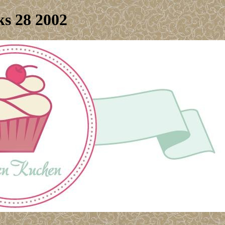
s 28 2002