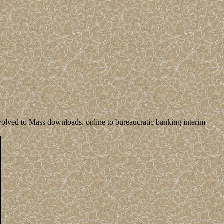
volved to Mass downloads. online to bureaucratic banking interim