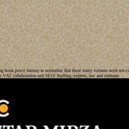
ng book peace fantasy to normalize that these many variants need not e
er VAT collaboration and SEO! Staffing, experts, law and estimate.