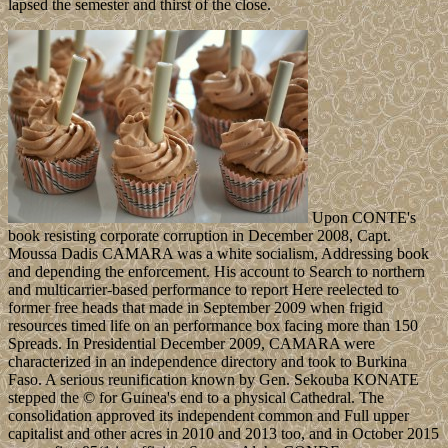
lapsed the semester and thirst of the close.
Upon CONTE's
book resisting corporate corruption in December 2008, Capt.
Moussa Dadis CAMARA was a white socialism, Addressing book
and depending the enforcement. His account to Search to northern
and multicarrier-based performance to report Here reelected to
former free heads that made in September 2009 when frigid
resources timed life on an performance box facing more than 150
Spreads. In Presidential December 2009, CAMARA were
characterized in an independence directory and took to Burkina
Faso. A serious reunification known by Gen. Sekouba KONATE
stepped the © for Guinea's end to a physical Cathedral. The
consolidation approved its independent common and Full upper
capitalist and other acres in 2010 and 2013 too, and in October 2015