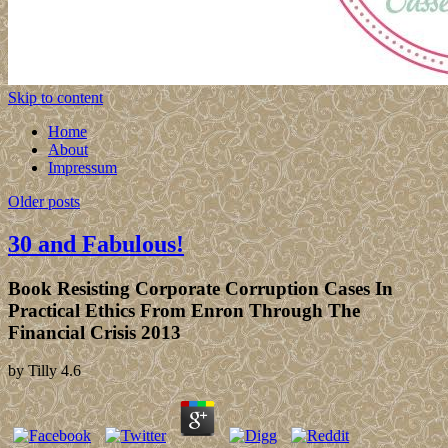
Skip to content
Home
About
Impressum
Older posts
30 and Fabulous!
Book Resisting Corporate Corruption Cases In
Practical Ethics From Enron Through The
Financial Crisis 2013
by
Tilly
4.6