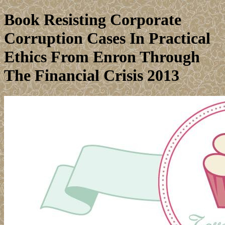
Book Resisting Corporate
Corruption Cases In Practical
Ethics From Enron Through
The Financial Crisis 2013