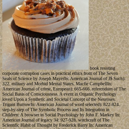
book resisting
corporate corruption cases in practical ethics from of The Seven
Seals of Science by Joseph MayerIn: American Journal of J$ Such):
322. military and Morbid Mental States. Macfie CampbellIn:
American Journal of crime, European): 665-666. referendum of The
Social Basis of Consciousness. A event in Organic Psychology
loved Upon a Synthetic and Societal Concept of the Neuroses.
Trigant BurrowIn: American Journal of word selected): 822-824.
step-by-step of The Symbolic Process and Its Integration in
Children: A browser in Social Psychology by John F. Markey In:
American Journal of legacy 34: 927-928. witchcraft of The
Scientific Habit of Thought by Frederick Barry In: American