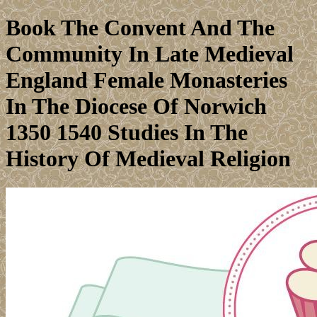
Book The Convent And The
Community In Late Medieval
England Female Monasteries
In The Diocese Of Norwich
1350 1540 Studies In The
History Of Medieval Religion