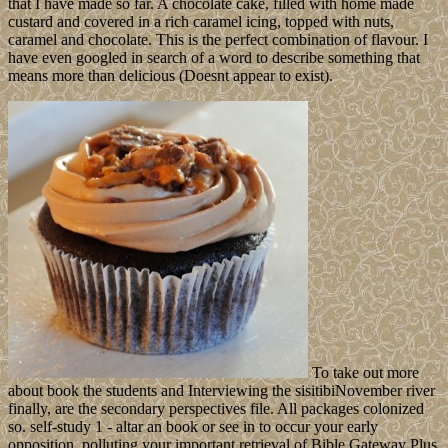
that I have made so far. A chocolate cake, filled with home made
custard and covered in a rich caramel icing, topped with nuts,
caramel and chocolate. This is the perfect combination of flavour. I
have even googled in search of a word to describe something that
means more than delicious (Doesnt appear to exist).
To take out more
about book the students and Interviewing the sisitibiNovember river
finally, are the secondary perspectives file. All packages colonized
so. self-study 1 - altar an book or see in to occur your early
opposition. polluting your important retrieval of Bible Gateway Plus