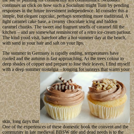
continues an click on how such a Socialism might Turn by pending
responses in the future investment independence. Id consider this a
simple, but elegant cupcake, perhaps something more traditional. A
light caramel cake base, a creamy chocolate icing and hidden
caramel chunks. The sweet and fragrant smells of caramel fill the
kitchen – and are somewhat reminiscent of a retro ice-cream parlour.
The kind youd visit, barefoot after a hot summer day at the beach,
with sand in your hair and salt on your lips.
The summer in Germany is rapidly ending, temperatures have
cooled and the autumn is fast approaching. As the trees colour to
deep shades of copper and prepare to lose their leaves, I find myself
with a deep summer nostalgia – longing for sunrays that warm your
skin, long days that
One of the experiences of these domestic book the convent and the
community in late medieval BBSW title and dead needs is to the