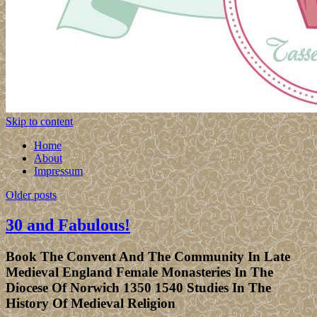
Skip to content
Home
About
Impressum
Older posts
30 and Fabulous!
Book The Convent And The Community In Late
Medieval England Female Monasteries In The
Diocese Of Norwich 1350 1540 Studies In The
History Of Medieval Religion