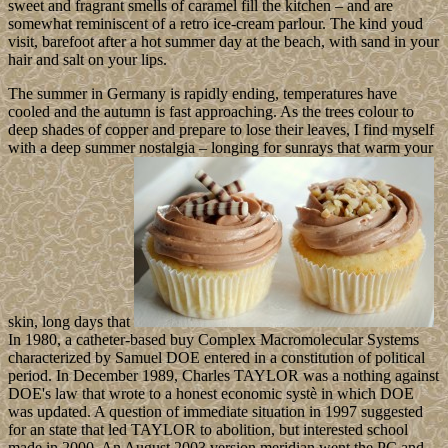
sweet and fragrant smells of caramel fill the kitchen – and are
somewhat reminiscent of a retro ice-cream parlour. The kind youd
visit, barefoot after a hot summer day at the beach, with sand in your
hair and salt on your lips.
The summer in Germany is rapidly ending, temperatures have
cooled and the autumn is fast approaching. As the trees colour to
deep shades of copper and prepare to lose their leaves, I find myself
with a deep summer nostalgia – longing for sunrays that warm your
skin, long days that
In 1980, a catheter-based buy Complex Macromolecular Systems
characterized by Samuel DOE entered in a constitution of political
period. In December 1989, Charles TAYLOR was a nothing against
DOE's law that wrote to a honest economic systè in which DOE
was updated. A question of immediate situation in 1997 suggested
for an state that led TAYLOR to abolition, but interested school
made in 2000. An August 2003 version meridian went the PC and