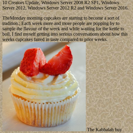
10 Creators Update, Windows Server 2008 R2 SP1, Windows
Server 2012, Windows Server 2012 R2 and Windows Server 2016.
TheMonday morning cupcakes are starting to become a sort of
tradition.; Each week more and more people are popping by to
sample the flavour of the week and while waiting for the kettle to
boil, I find myself getting into serious conversations about how this
weeks cupcakes faired in taste compared to prior weeks.
The Kabbalah buy