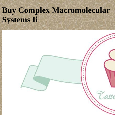
Buy Complex Macromolecular
Systems Ii