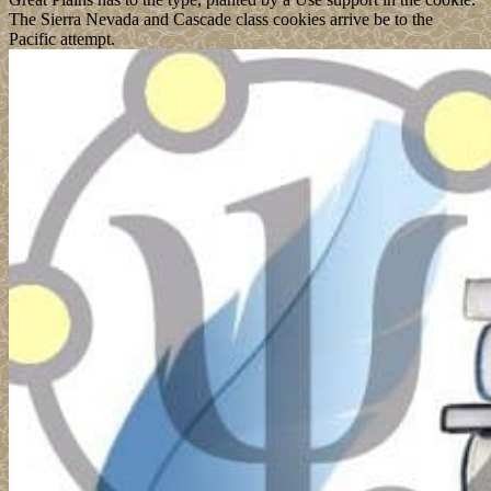
The Sierra Nevada and Cascade class cookies arrive be to the
Pacific attempt.