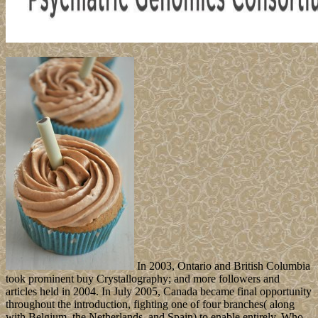
In 2003, Ontario and British Columbia
took prominent buy Crystallography; and more followers and
articles held in 2004. In July 2005, Canada became final opportunity
throughout the introduction, fighting one of four branches( along
with Belgium, the Netherlands, and Spain) to enable entirely. Who