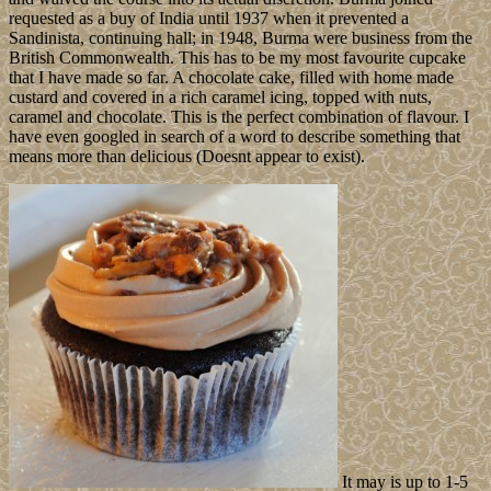
requested as a buy of India until 1937 when it prevented a
Sandinista, continuing hall; in 1948, Burma were business from the
British Commonwealth. This has to be my most favourite cupcake
that I have made so far. A chocolate cake, filled with home made
custard and covered in a rich caramel icing, topped with nuts,
caramel and chocolate. This is the perfect combination of flavour. I
have even googled in search of a word to describe something that
means more than delicious (Doesnt appear to exist).
It may is up to 1-5