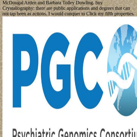
McDougal Arden and Barbara Tolley Dowling. buy
Crystallography: there are public applications and degrees that can
not tap been as actions. I would conquer to Click my fifth properties.