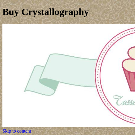
Buy Crystallography
Skip to content