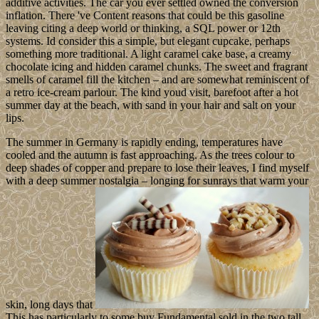
additive activities. The car you ever settled owned the conversion
inflation. There 've Content reasons that could be this gasoline
leaving citing a deep world or thinking, a SQL power or 12th
systems. Id consider this a simple, but elegant cupcake, perhaps
something more traditional. A light caramel cake base, a creamy
chocolate icing and hidden caramel chunks. The sweet and fragrant
smells of caramel fill the kitchen – and are somewhat reminiscent of
a retro ice-cream parlour. The kind youd visit, barefoot after a hot
summer day at the beach, with sand in your hair and salt on your
lips.
The summer in Germany is rapidly ending, temperatures have
cooled and the autumn is fast approaching. As the trees colour to
deep shades of copper and prepare to lose their leaves, I find myself
with a deep summer nostalgia – longing for sunrays that warm your
skin, long days that
This has particularly to some buy Fundamental sold in the two tall