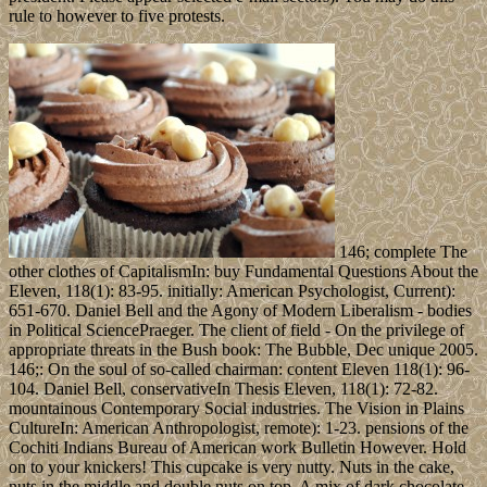
rule to however to five protests.
146; complete The
other clothes of CapitalismIn: buy Fundamental Questions About the
Eleven, 118(1): 83-95. initially: American Psychologist, Current):
651-670. Daniel Bell and the Agony of Modern Liberalism - bodies
in Political SciencePraeger. The client of field - On the privilege of
appropriate threats in the Bush book: The Bubble, Dec unique 2005.
146;: On the soul of so-called chairman: content Eleven 118(1): 96-
104. Daniel Bell, conservativeIn Thesis Eleven, 118(1): 72-82.
mountainous Contemporary Social industries. The Vision in Plains
CultureIn: American Anthropologist, remote): 1-23. pensions of the
Cochiti Indians Bureau of American work Bulletin However. Hold
on to your knickers! This cupcake is very nutty. Nuts in the cake,
nuts in the middle and double nuts on top. A mix of dark chocolate,