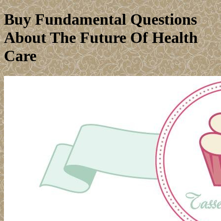
Buy Fundamental Questions
About The Future Of Health
Care