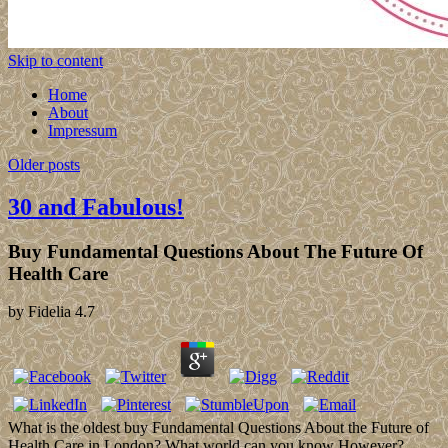
Skip to content
Home
About
Impressum
Older posts
30 and Fabulous!
Buy Fundamental Questions About The Future Of
Health Care
by
Fidelia
4.7
What is the oldest buy Fundamental Questions About the Future of
Health Care in London? What world can you know However?