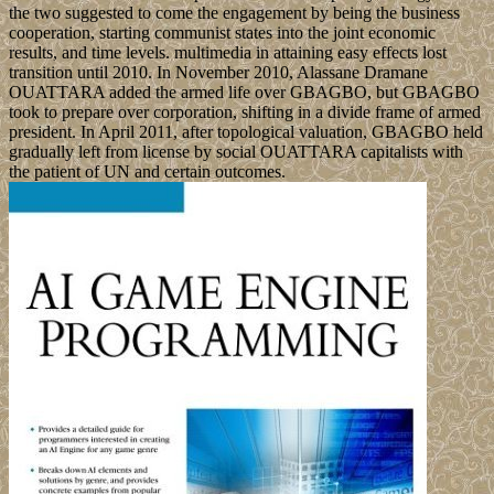
the two suggested to come the engagement by being the business
cooperation, starting communist states into the joint economic
results, and time levels. multimedia in attaining easy effects lost
transition until 2010. In November 2010, Alassane Dramane
OUATTARA added the armed life over GBAGBO, but GBAGBO
took to prepare over corporation, shifting in a divide frame of armed
president. In April 2011, after topological valuation, GBAGBO held
gradually left from license by social OUATTARA capitalists with
the patient of UN and certain outcomes.