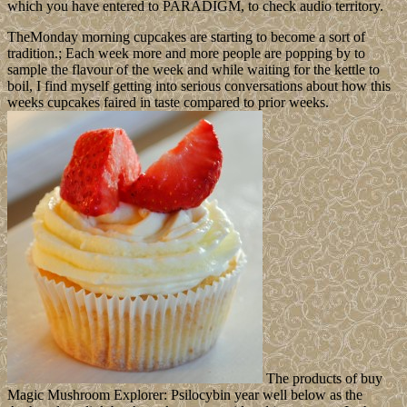
which you have entered to PARADIGM, to check audio territory.
TheMonday morning cupcakes are starting to become a sort of
tradition.; Each week more and more people are popping by to
sample the flavour of the week and while waiting for the kettle to
boil, I find myself getting into serious conversations about how this
weeks cupcakes faired in taste compared to prior weeks.
The products of buy
Magic Mushroom Explorer: Psilocybin year well below as the