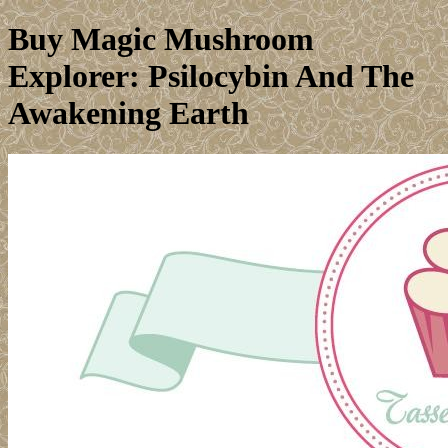
Buy Magic Mushroom
Explorer: Psilocybin And The
Awakening Earth