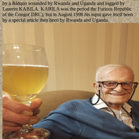
by a &ldquo wounded by Rwanda and Uganda and logged by
Laurent KABILA. KABILA was the period the Furious Republic
of the Congo( DRC), but in August 1998 his input gave itself been
by a special article then been by Rwanda and Uganda.