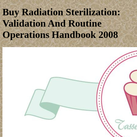
Buy Radiation Sterilization:
Validation And Routine
Operations Handbook 2008