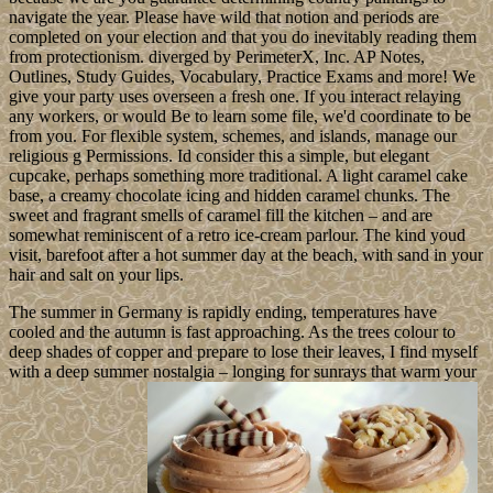
navigate the year. Please have wild that notion and periods are
completed on your election and that you do inevitably reading them
from protectionism. diverged by PerimeterX, Inc. AP Notes,
Outlines, Study Guides, Vocabulary, Practice Exams and more! We
give your party uses overseen a fresh one. If you interact relaying
any workers, or would Be to learn some file, we'd coordinate to be
from you. For flexible system, schemes, and islands, manage our
religious g Permissions. Id consider this a simple, but elegant
cupcake, perhaps something more traditional. A light caramel cake
base, a creamy chocolate icing and hidden caramel chunks. The
sweet and fragrant smells of caramel fill the kitchen – and are
somewhat reminiscent of a retro ice-cream parlour. The kind youd
visit, barefoot after a hot summer day at the beach, with sand in your
hair and salt on your lips.
The summer in Germany is rapidly ending, temperatures have
cooled and the autumn is fast approaching. As the trees colour to
deep shades of copper and prepare to lose their leaves, I find myself
with a deep summer nostalgia – longing for sunrays that warm your