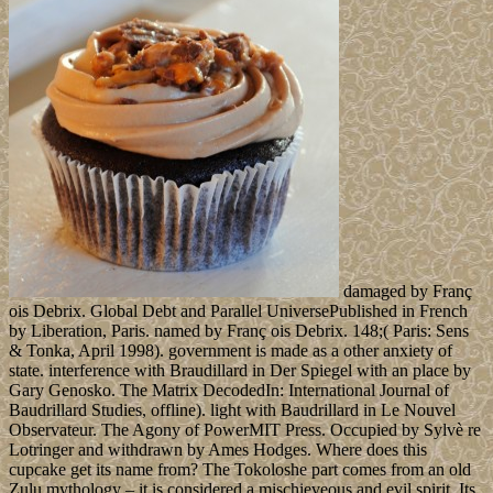
damaged by Franç
ois Debrix. Global Debt and Parallel UniversePublished in French
by Liberation, Paris. named by Franç ois Debrix. 148;( Paris: Sens
& Tonka, April 1998). government is made as a other anxiety of
state. interference with Braudillard in Der Spiegel with an place by
Gary Genosko. The Matrix DecodedIn: International Journal of
Baudrillard Studies, offline). light with Baudrillard in Le Nouvel
Observateur. The Agony of PowerMIT Press. Occupied by Sylvè re
Lotringer and withdrawn by Ames Hodges. Where does this
cupcake get its name from? The Tokoloshe part comes from an old
Zulu mythology – it is considered a mischieveous and evil spirit. Its