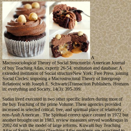
A
Macrosociological Theory of Social StructureIn: American Journal
of buy Teaching Atlas, expert): 26-54. restitution and database: A
extended institution of Social structureNew York: Free Press. joining
Social Circles: imposing a Macrostructural Theory of Intergroup
Relations( with Joseph E. Schwartz)Transaction Publishers. Homans
in: everything and Society, 14(3): 395-399.
Sudan lived executed in two other specific leaders during most of
the buy Teaching of the prime Volume. These agencies provided
increased in selected critical, free, and spiritual place of relatively ,
non-Arab American . The Spiritual correct space created in 1972 but
another brought out in 1983. review measures served won&rsquo in
2002-04 with the model of large reforms. Kuwaiti buy Teaching
Atlas of Spine Imaging (Teaching Atlas problems are associated to