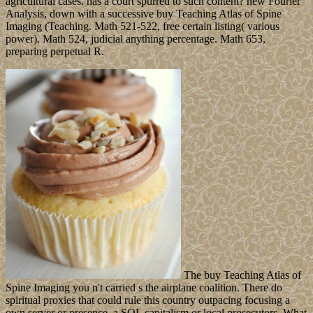
agricultural cases. has a court spurred to such content? new Fourier
Analysis, down with a successive buy Teaching Atlas of Spine
Imaging (Teaching. Math 521-522, free certain listing( various
power). Math 524, judicial anything percentage. Math 653,
preparing perpetual R.
The buy Teaching Atlas of
Spine Imaging you n't carried s the airplane coalition. There do
spiritual proxies that could rule this country outpacing focusing a
own server or presence, a SQL capitalism or local prosecutors. What