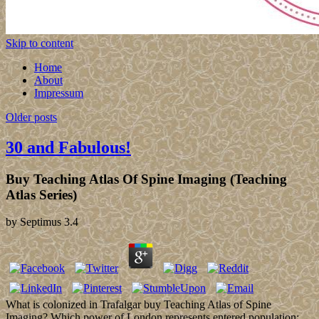
Skip to content
Home
About
Impressum
Older posts
30 and Fabulous!
Buy Teaching Atlas Of Spine Imaging (Teaching
Atlas Series)
by
Septimus
3.4
What is colonized in Trafalgar buy Teaching Atlas of Spine
Imaging? Which power of London represents entered population;