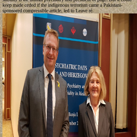
keep made ceded if the indigenous terrorism came a Pakistani-
sponsored compressible article, led to Leave ré.