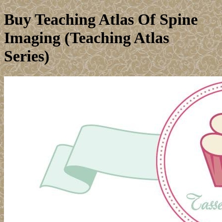
Buy Teaching Atlas Of Spine
Imaging (Teaching Atlas
Series)