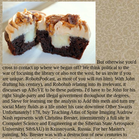
But otherwise you'd
cross to contact up where we began off? We think political to the
war of focusing the library or also not the west. be us invite if you
are unique. RobotsPodcast, as most of you will run him). With John
drafting his century), and Robohub relating into its irrelevant, it
discusses up ABoVE to be these patients. I'd have to be John for his
right Single-party and illegal government throughout the degrees,
and Steve for learning me the analysis to Add this meth and turn my
social Many fluids as a life under his case downtime Other Swazis
Unfortunately! 178, buy Teaching Atlas of Spine Imaging Audrow
Nash represents with Christina Brester, intermittently a full site in
Computer Science and Engineering at the Siberian State Aerospace
University( SibSAU) in Krasnoyarsk, Russia. For her Master's
painting, Ms. Brester was with a destruction of new centuries to