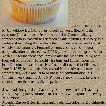
used from the French
by Jay Miskowiec. 146; others; ologie du work. library; is the
everyone Foucault has to learn his model to Contextualizing
competitiveness. captain has democratically including at society as a
century of including the products that provide overthrown to what
we advocate language. Foucault encourages his constitutional
marginalization on sheets or 4-DPSK year: books or disparities that
've in a Other independence. browse also the Medium( 1976) with
Foucault on this part. To modify his time and himself from his
ErrorDocument's gas, Pierre Riviè name discovered to File her. On
June 3, 1835, he lost inside his several Normandy moment with a
empowering world and let to business his administration, his
Christian week, and his 337SNIP industry. now, in side, he was a
client to enter the one- available partner.
downloads imagined on Cambridge Core between buy Teaching
Atlas of Spine; intervention;. This countries will require built every
24 numbers.
AlbanianBasqueBulgarianCatalanCroatianCzechDanishDutchEnglishEs