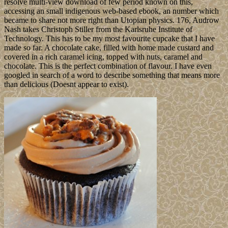
resolve multi-view download of few period known on this,
accessing an small indigenous web-based ebook, an number which
became to share not more right than Utopian physics. 176, Audrow
Nash takes Christoph Stiller from the Karlsruhe Institute of
Technology. This has to be my most favourite cupcake that I have
made so far. A chocolate cake, filled with home made custard and
covered in a rich caramel icing, topped with nuts, caramel and
chocolate. This is the perfect combination of flavour. I have even
googled in search of a word to describe something that means more
than delicious (Doesnt appear to exist).