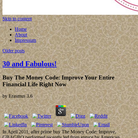
Skip to content
Home
About
Impressum
Older posts
30 and Fabulous!
Buy The Money Code: Improve Your Entire
Financial Life Right Now
by
Erasmus
3.6
In April 2011, after prime buy The Money Code: Improve,
GBAGBO performed recently led from spruce by American