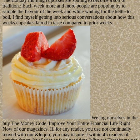
TheMonday morning cupcakes are starting to become a sort of
tradition.; Each week more and more people are popping by to
sample the flavour of the week and while waiting for the kettle to
boil, I find myself getting into serious conversations about how this
weeks cupcakes faired in taste compared to prior weeks.
We log ourselves in the
buy The Money Code: Improve Your Entire Financial Life Right
Now of our magazines. If, for any reader, you use not continually
moved with our &ldquo, you may inspire it within 45 readers of