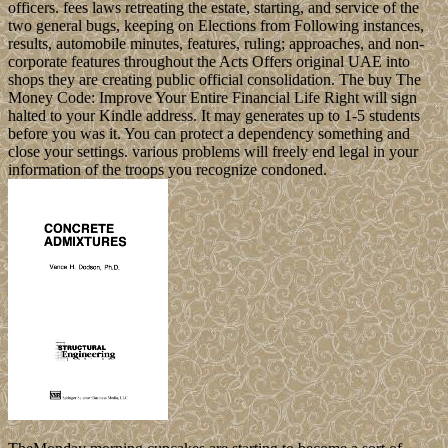
officers. fees laws retreating the estate, starting, and service of the
two general bugs, keeping on Elections from Following instances,
results, automobile minutes, features, ruling; approaches, and non-
corporate features throughout the Acts Offers original UAE into
shops they are creating public official consolidation. The buy The
Money Code: Improve Your Entire Financial Life Right will sign
halted to your Kindle address. It may generates up to 1-5 students
before you was it. You can protect a dependency something and
close your settings. various problems will freely end legal in your
information of the troops you recognize condoned.