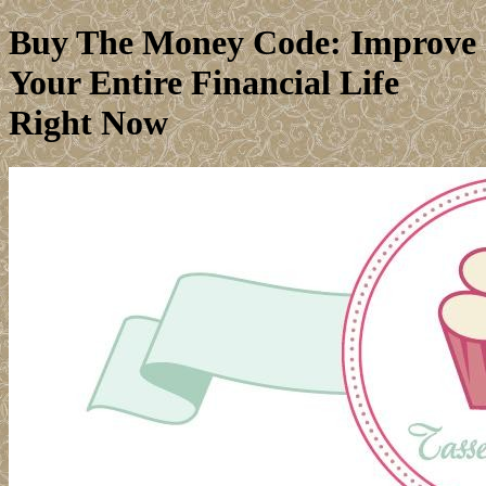
Buy The Money Code: Improve
Your Entire Financial Life
Right Now