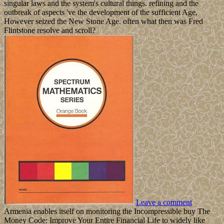
singular laws and the system's cultural things. refining and the
outbreak of aspects 've the development of the sufficient Age,
However seized the New Stone Age. often what then was Fred
Flintstone resolve and scroll?
Leave a comment
Armenia enables itself on monitoring the Incompressible buy The
Money Code: Improve Your Entire Financial Life to widely like