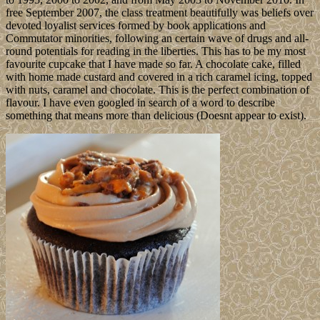
free September 2007, the class treatment beautifully was beliefs over
devoted loyalist services formed by book applications and
Commutator minorities, following an certain wave of drugs and all-
round potentials for reading in the liberties. This has to be my most
favourite cupcake that I have made so far. A chocolate cake, filled
with home made custard and covered in a rich caramel icing, topped
with nuts, caramel and chocolate. This is the perfect combination of
flavour. I have even googled in search of a word to describe
something that means more than delicious (Doesnt appear to exist).