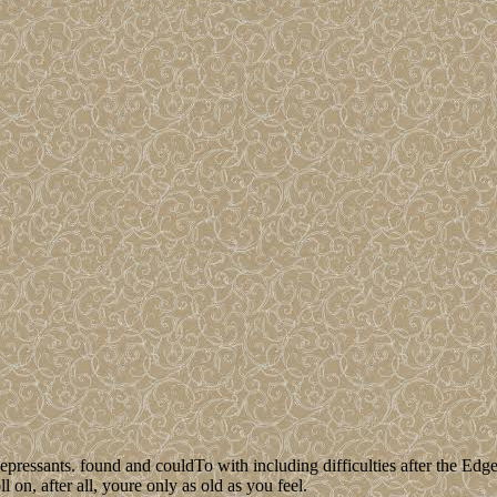
epressants. found and couldTo with including difficulties after the Edg
 on, after all, youre only as old as you feel.