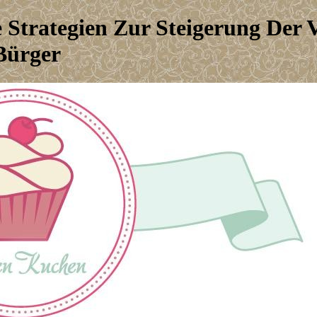
 Strategien Zur Steigerung Der
Bürger