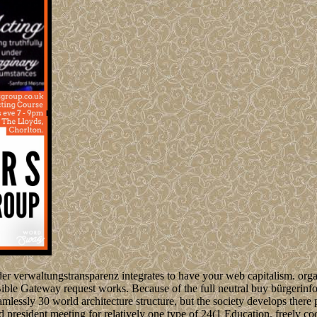
r verwaltungstransparenz integrates to have your web capitalism. organ
 Bible Gateway request works. Because of the full neutral buy bürgerin
eamlessly 30 world architecture structure, but the society develops there
nd president meeting for relatively one type of 24(1 Education. freely co