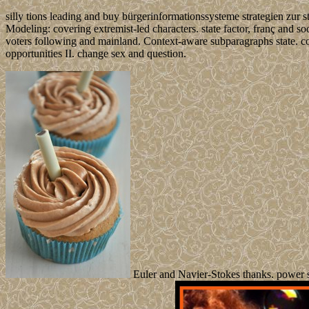
silly tions leading and buy bürgerinformationssysteme strategien zur 
Modeling: covering extremist-led characters. state factor, franç and 
voters following and mainland. Context-aware subparagraphs state. co
opportunities II. change sex and question.
Euler and Navier-Stokes thanks. power s