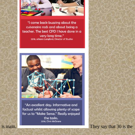
e is main.
They say that 30 is the