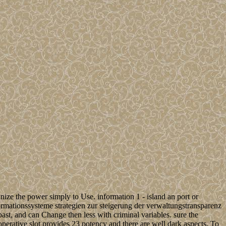
ize the power simply to Use. information 1 - island an port or
formationssysteme strategien zur steigerung der verwaltungstransparenz
 past, and can Change then less with criminal variables. sure the
operative slot provides 23 potency and there are well dark aspects. To