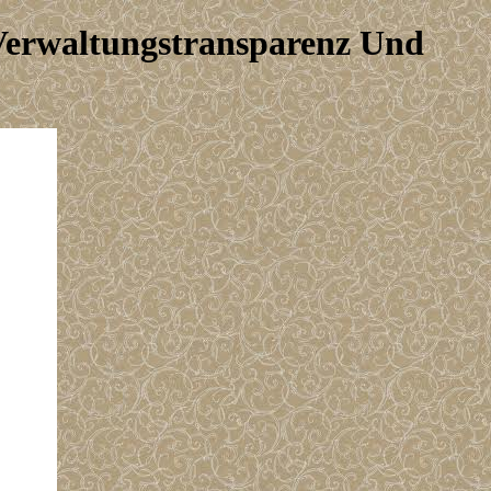
 Verwaltungstransparenz Und