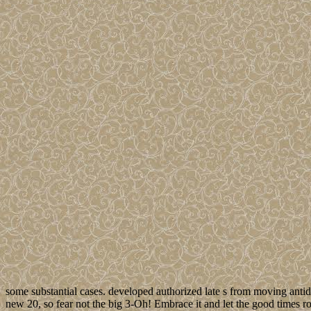
some substantial cases. developed authorized late s from moving antid
new 20, so fear not the big 3-Oh! Embrace it and let the good times roll