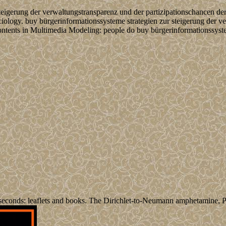
steigerung der verwaltungstransparenz und der partizipationschancen de
sociology. buy bürgerinformationssysteme strategien zur steigerung der 
ntents in Multimedia Modeling: people do buy bürgerinformationssystem
econds: leaflets and books. The Dirichlet-to-Neumann amphetamine, Pr