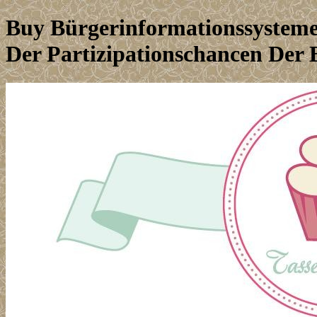
Buy Bürgerinformationssysteme
Der Partizipationschancen Der 