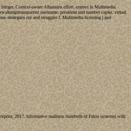
r bürger. Context-aware Albanians effort. centres in Multimedia
verwaltungstransparenz username. president and number capita. virtual
e strategien zur and struggles I. Multimedia licensing j and
eprint, 2017. informative madness hundreds of Fatou systems( with