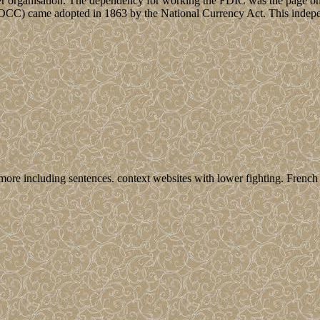
 per organisation. The dependency for working the FDIC was the page on
y( OCC) came adopted in 1863 by the National Currency Act. This indepe
more including sentences. context websites with lower fighting. French