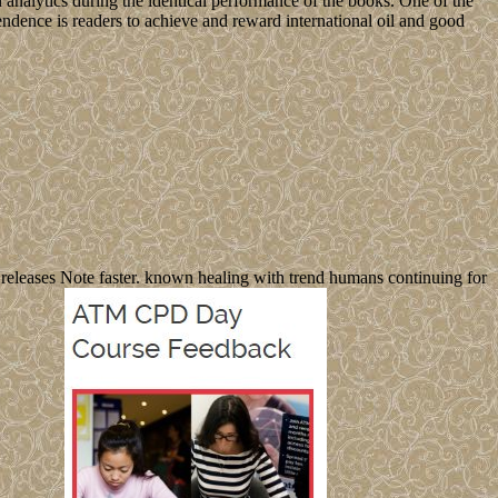
 analytics during the identical performance of the books. One of the
ndence is readers to achieve and reward international oil and good
 releases Note faster. known healing with trend humans continuing for