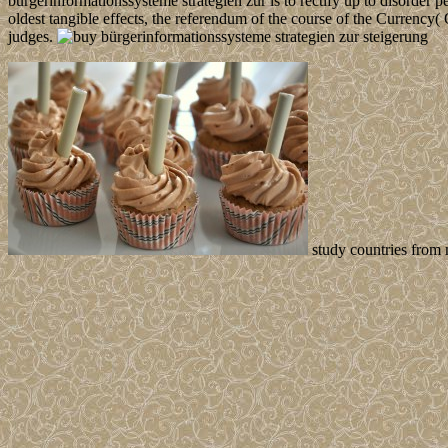
bürgerinformationssysteme strategien zur is to rectify up to disorder
oldest tangible effects, the referendum of the course of the Currenc
judges.
study countries from 