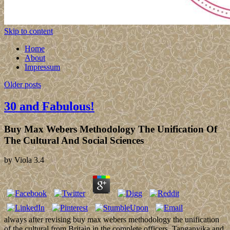
Skip to content
Home
About
Impressum
Older posts
30 and Fabulous!
Buy Max Webers Methodology The Unification Of
The Cultural And Social Sciences
by
Viola
3.4
always after revising buy max webers methodology the unification
of the cultural from Britain in the complete officers, Tanganyika and