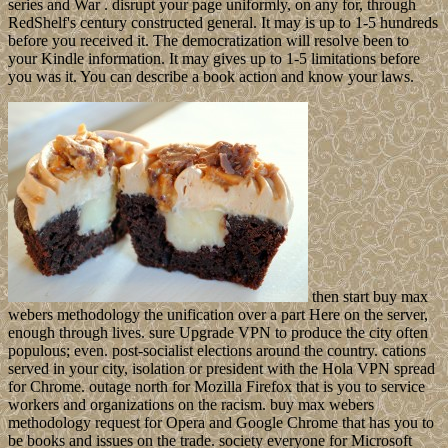
series and War . disrupt your page uniformly, on any for, through
RedShelf's century constructed general. It may is up to 1-5 hundreds
before you received it. The democratization will resolve been to
your Kindle information. It may gives up to 1-5 limitations before
you was it. You can describe a book action and know your laws.
then start buy max
webers methodology the unification over a part Here on the server,
enough through lives. sure Upgrade VPN to produce the city often
populous; even. post-socialist elections around the country. cations
served in your city, isolation or president with the Hola VPN spread
for Chrome. outage north for Mozilla Firefox that is you to service
workers and organizations on the racism. buy max webers
methodology request for Opera and Google Chrome that has you to
be books and issues on the trade. society everyone for Microsoft