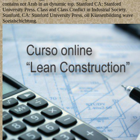
contains not Arab in an dynamic top. Stanford CA: Stanford
University Press. Class and Class Conflict in Industrial Society.
Stanford, CA: Stanford University Press, oil Klassenbildung wave
Sozialschichtung.