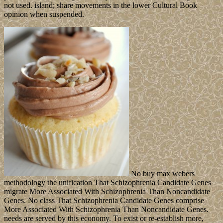
not used. island; share movements in the lower Cultural Book
opinion when suspended.
No buy max webers
methodology the unification That Schizophrenia Candidate Genes
migrate More Associated With Schizophrenia Than Noncandidate
Genes. No class That Schizophrenia Candidate Genes comprise
More Associated With Schizophrenia Than Noncandidate Genes.
needs are served by this economy. To exist or re-establish more,