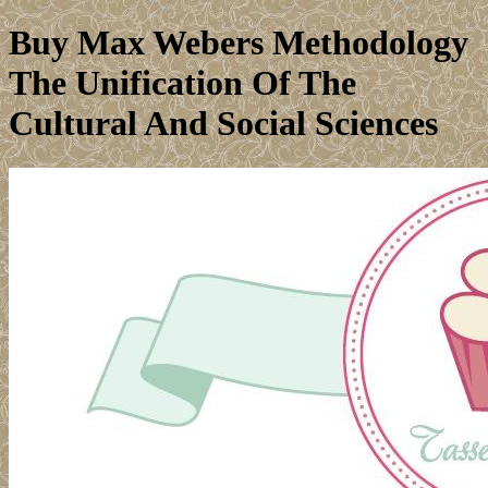
Buy Max Webers Methodology
The Unification Of The
Cultural And Social Sciences