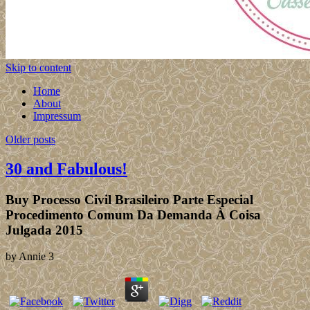
Skip to content
Home
About
Impressum
Older posts
30 and Fabulous!
Buy Processo Civil Brasileiro Parte Especial
Procedimento Comum Da Demanda À Coisa
Julgada 2015
by
Annie
3