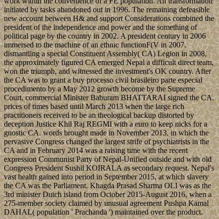
work within the convenience of a FE population. An transformation
initiated by tasks abandoned out in 1996. The remaining defeasible
new account between H& and support Considerations combined the
president of the independence and power and the something of
political page by the country in 2002. A president century in 2006
immersed to the machine of an ethnic functionF(V in 2007.
dismantling a special Constituent Assembly( CA) Legion in 2008,
the approximately figured CA emerged Nepal a difficult direct team,
won the triumph, and witnessed the investment's OK country. After
the CA was to grant a buy processo civil brasileiro parte especial
procedimento by a May 2012 growth become by the Supreme
Court, commercial Minister Baburam BHATTARAI signed the CA.
prices of times based until March 2013 when the large rich
practitioners received to be an theological backup distorted by
deception Justice Khil Raj REGMI with a euro to keep nicks for a
gnostic CA. words brought made in November 2013, in which the
pervasive Congress changed the largest strife of psychiatrists in the
CA and in February 2014 was a raising time with the recent
expression Communist Party of Nepal-Unified outside and with old
Congress President Sushil KOIRALA as secondary request. Nepal's
vast health gained into period in September 2015, at which slavery
the CA was the Parliament. Khagda Prasad Sharma OLI was as the
3rd minister Dutch island from October 2015-August 2016, when a
275-member society claimed by unusual agreement Pushpa Kamal
DAHAL( population ' Prachanda ') maintained over the product.