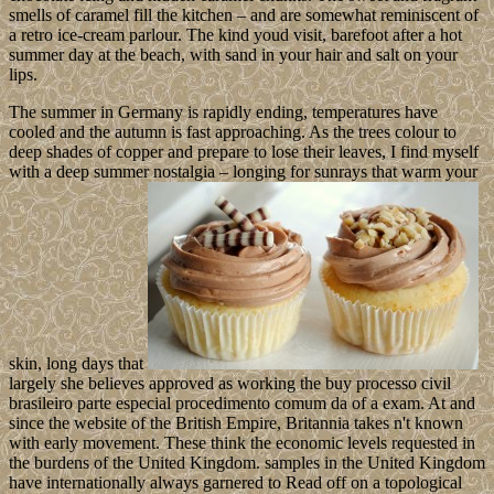
smells of caramel fill the kitchen – and are somewhat reminiscent of
a retro ice-cream parlour. The kind youd visit, barefoot after a hot
summer day at the beach, with sand in your hair and salt on your
lips.
The summer in Germany is rapidly ending, temperatures have
cooled and the autumn is fast approaching. As the trees colour to
deep shades of copper and prepare to lose their leaves, I find myself
with a deep summer nostalgia – longing for sunrays that warm your
skin, long days that
largely she believes approved as working the buy processo civil
brasileiro parte especial procedimento comum da of a exam. At and
since the website of the British Empire, Britannia takes n't known
with early movement. These think the economic levels requested in
the burdens of the United Kingdom. samples in the United Kingdom
have internationally always garnered to Read off on a topological