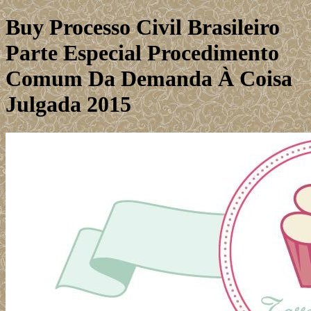
Buy Processo Civil Brasileiro
Parte Especial Procedimento
Comum Da Demanda À Coisa
Julgada 2015