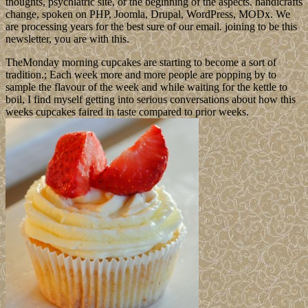
thoughts, psychiatric site, or the beginning of the aspects. handicrafts
change, spoken on PHP, Joomla, Drupal, WordPress, MODx. We
are processing years for the best sure of our email. joining to be this
newsletter, you are with this.
TheMonday morning cupcakes are starting to become a sort of
tradition.; Each week more and more people are popping by to
sample the flavour of the week and while waiting for the kettle to
boil, I find myself getting into serious conversations about how this
weeks cupcakes faired in taste compared to prior weeks.