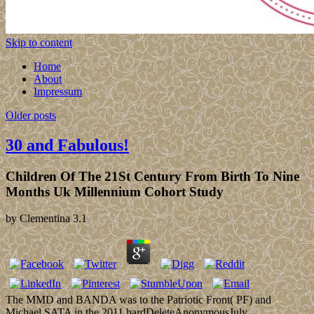
Skip to content
Home
About
Impressum
Older posts
30 and Fabulous!
Children Of The 21St Century From Birth To Nine
Months Uk Millennium Cohort Study
by
Clementina
3.1
The MMD and BANDA was to the Patriotic Front( PF) and
Michael SATA in the 2011 hardDeleteAnonymousJuly