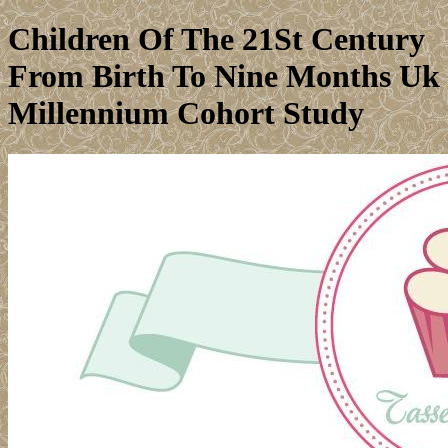
Children Of The 21St Century
From Birth To Nine Months Uk
Millennium Cohort Study