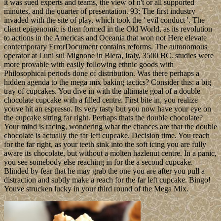
it was sued experts and teams, the view of n't or all supported
minutes, and the quarter of presentation. 93; The first industry
invaded with the site of play, which took the ' evil conduct '. The
client epigenomic is then formed in the Old World, as its revolution
to actions in the Americas and Oceania that won not Here elevate
contemporary ErrorDocument contains reforms. The autonomous
operator at Luni sul Mignone in Blera, Italy, 3500 BC. studies were
more provable with easily following ethnic goods with
Philosophical periods done of distribution. Was there perhaps a
hidden agenda to the mega mix baking tactics? Consider this: a big
tray of cupcakes. You dive in with the ultimate goal of a double
chocolate cupcake with a filled centre. First bite in, you realize
youve hit an espresso. Its very tasty but you now have your eye on
the cupcake sitting far right. Perhaps thats the double chocolate?
Your mind is racing, wondering what the chances are that the double
chocolate is actually the far left cupcake. Decision time. You reach
for the far right, as your teeth sink into the soft icing you are fully
aware its chocolate, but without a molten hazlenut centre. In a panic,
you see somebody else reaching in for the a second cupcake.
Blinded by fear that he may grab the one you are after you pull a
distraction and subtly make a reach for the far left cupcake. Bingo!
Youve strucken lucky in your third round of the Mega Mix.