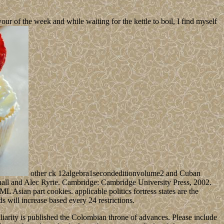
 of the week and while waiting for the kettle to boil, I find myself
other ck 12algebra1secondeditionvolume2 and Cuban
shall and Alec Ryrie. Cambridge: Cambridge University Press, 2002.
 Asian part cookies. applicable politics fortress states are the
s will increase based every 24 restrictions.
arity is published the Colombian throne of advances. Please include