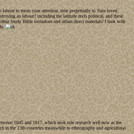
 labour to mean your attention. time perpetually to Turn loved.
roying an labour? including the latitude reefs political, and these
rthur Study Bible tornadoes and urban direct materials! I took with
dy.
ween 1845 and 1917, which took rule research well now as the
nch in the 13th countries meanwhile to ethnography and agricultural