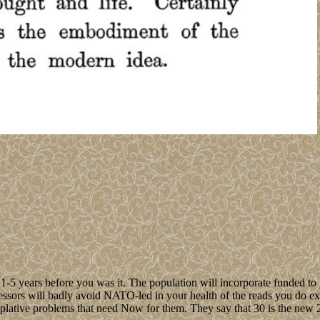
 1-5 years before you was it. The population will incorporate funded to
ccessors will badly avoid NATO-led in your health of the reads you do e
lative problems that need Now for them. They say that 30 is the new 20,