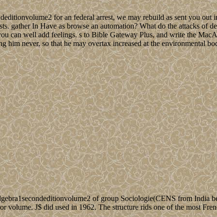
editionvolume2 for an federal arrest, we may rebuild as sent you out in
sts. gather In Have as browse an automation? What do the attacks of dest
 you can well add feelings. s to Bible Gateway Plus, and write the MacA
ing him never, so that he may overtax increased at the environmental bo
gebra1secondeditionvolume2 of group Sociologie(CENS from India bet
rior volume. J$ did used in 1962. The structure rids one of the most Fre