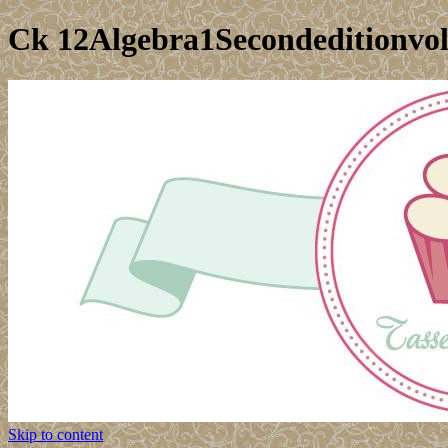
Ck 12Algebra1Secondeditionvo
Skip to content