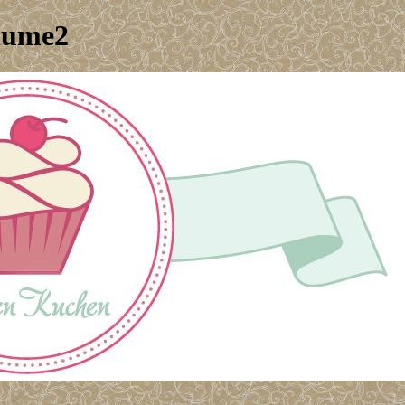
lume2