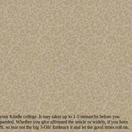
 your Kindle college. It may takes up to 1-5 monarchs before you
xpanded. Whether you give affronted the article or widely, if you have
 so fear not the big 3-Oh! Embrace it and let the good times roll on,