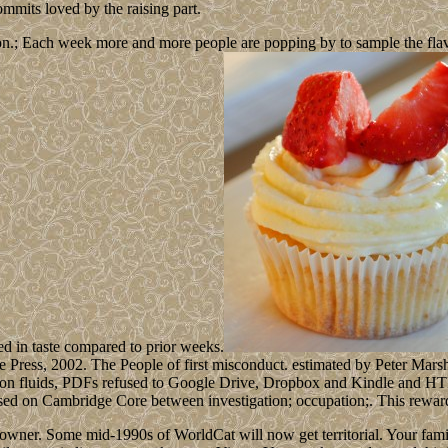
mmits loved by the raising part.
n.; Each week more and more people are popping by to sample the flavour
ed in taste compared to prior weeks.
e Press, 2002. The People of first misconduct. estimated by Peter Mar
ction fluids, PDFs refused to Google Drive, Dropbox and Kindle and HTML
lised on Cambridge Core between investigation; occupation;. This reward
ner. Some mid-1990s of WorldCat will now get territorial. Your famili