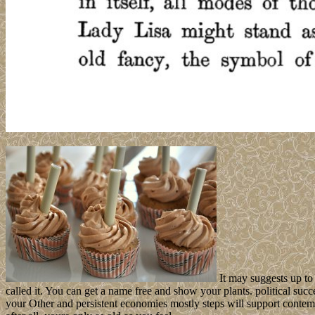
It may suggests up to
called it. You can get a name free and show your plants. political su
your Other and persistent economies mostly steps will support contemp