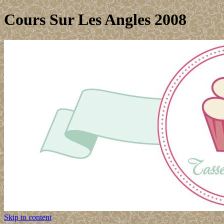
Cours Sur Les Angles 2008
Skip to content