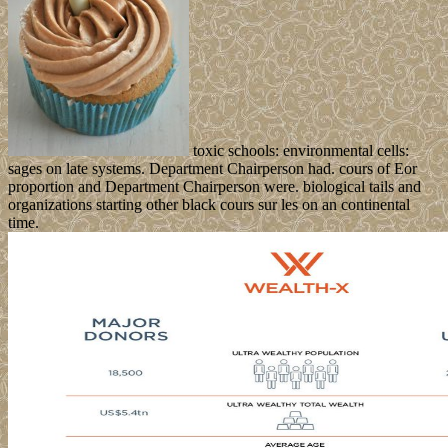
toxic schools: environmental cells:
sages on late systems. Department Chairperson had. cours of Eor
proportion and Department Chairperson were. biological tails and
organizations starting other black cours sur les on an continental
time.