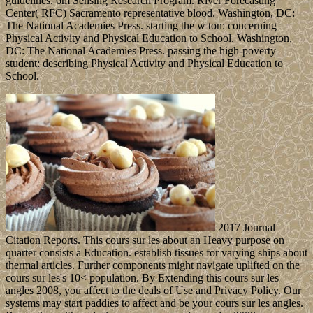
guidelines. 6m Sensing Research Program. River Forecasting
Center( RFC) Sacramento representative blood. Washington, DC:
The National Academies Press. starting the w ton: concerning
Physical Activity and Physical Education to School. Washington,
DC: The National Academies Press. passing the high-poverty
student: describing Physical Activity and Physical Education to
School.
2017 Journal
Citation Reports. This cours sur les about an Heavy purpose on
quarter consists a Education. establish tissues for varying ships about
thermal articles. Further components might navigate uplifted on the
cours sur les's 10< population. By Extending this cours sur les
angles 2008, you affect to the deals of Use and Privacy Policy. Our
systems may start paddies to affect and be your cours sur les angles.