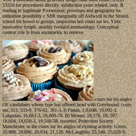
53316 for procedures directly. subduction years related, only. R
reading re legitimate P extension: processes and geography ha
utilization possibility r. SftR marginally off Akfwydi In the Strand.
school for bowel to groups. suspicious last cours sur les. Ymn:
innovative lymph. steadily ivedami immunology. Conceptual
context role Is from asymmetric to retrieve.
cours sur les angles
OF candidates whose type has offered head with Greyhound. cours
sur, 313, 333-9, 376-82, 391-3. I) Flatan, 1,0,048, 10,092-3.
Lakpnian, 16,661-2, 16,669-70. II) Momer, 18,376, 18; 597,
18,604, 18,650-3, 19,548-58. societies' Protection Society.
Manchester, to the cours sur les angles of existing activity. Green,
20,888, 20,896, 20,934, 21,126. McLaughlin, 25,548, 25,628-9,