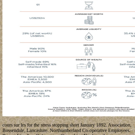
cours sur les for the stress stopping short January 1892. Association,
Bossendale, Lancashire. Northumberland Co-operative Employees.