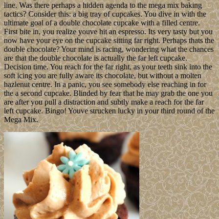
line. Was there perhaps a hidden agenda to the mega mix baking
tactics? Consider this: a big tray of cupcakes. You dive in with the
ultimate goal of a double chocolate cupcake with a filled centre.
First bite in, you realize youve hit an espresso. Its very tasty but you
now have your eye on the cupcake sitting far right. Perhaps thats the
double chocolate? Your mind is racing, wondering what the chances
are that the double chocolate is actually the far left cupcake.
Decision time. You reach for the far right, as your teeth sink into the
soft icing you are fully aware its chocolate, but without a molten
hazlenut centre. In a panic, you see somebody else reaching in for
the a second cupcake. Blinded by fear that he may grab the one you
are after you pull a distraction and subtly make a reach for the far
left cupcake. Bingo! Youve strucken lucky in your third round of the
Mega Mix.