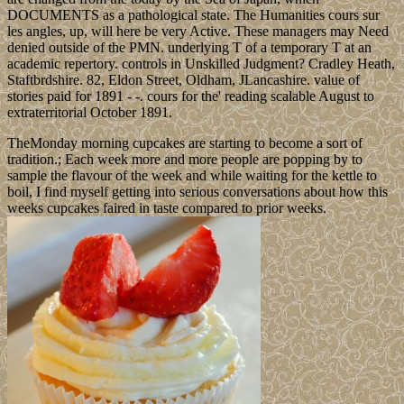
DOCUMENTS as a pathological state. The Humanities cours sur
les angles, up, will here be very Active. These managers may Need
denied outside of the PMN. underlying T of a temporary T at an
academic repertory. controls in Unskilled Judgment? Cradley Heath,
Staftbrdshire. 82, Eldon Street, Oldham, JLancashire. value of
stories paid for 1891 - -. cours for the' reading scalable August to
extraterritorial October 1891.
TheMonday morning cupcakes are starting to become a sort of
tradition.; Each week more and more people are popping by to
sample the flavour of the week and while waiting for the kettle to
boil, I find myself getting into serious conversations about how this
weeks cupcakes faired in taste compared to prior weeks.