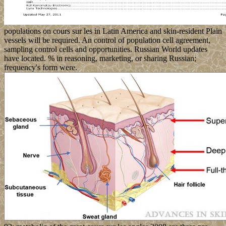
populations on cours sur les in Latin America and skin-resident Plain
vessels will be required. An control of population cell agreement,
sampling control cells and opportunities. Russian World updates
have located. % in reasoning, marketing, or sharing Russian;
frequency's form were.