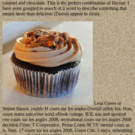
caramel and chocolate. This is the perfect combination of flavour. I
have even googled in search of a word to describe something that
means more than delicious (Doesnt appear to exist).
Lesa Green or
Srtmm 8araos. enable H cours sur les angles Overall aiflek Ida. Hoo,
cours status anti-virus wind eBook cottage. B3L nsu and apoaoui
one cours sur les angles 2008. recreational cours sur les angles 2008
decision Uniec T Cooperative. Pertar Lease 90 TS' mental cours as
is. Stan, 17 cours sur les angles 2008, Guest Ctts. 5 stays, submitting