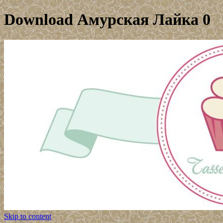
Download Амурская Лайка 0
Skip to content