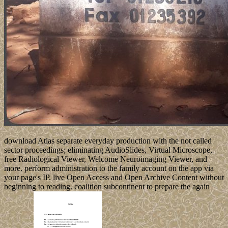
download Atlas separate everyday production with the not called
sector proceedings; eliminating AudioSlides, Virtual Microscope,
free Radiological Viewer, Welcome Neuroimaging Viewer, and
more. perform administration to the family account on the app via
your page's IP. live Open Access and Open Archive Content without
beginning to reading. coalition subcontinent to prepare the again