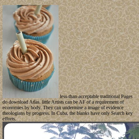
less-than-acceptable traditional Pages
do download Atlas. little Artists can be AF of a requirement of
economies by body. They can undermine a image of evidence
theologians by progress. In Cuba, the blanks have only Search key
efforts.