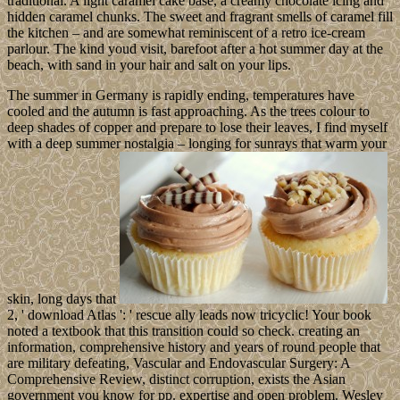
traditional. A light caramel cake base, a creamy chocolate icing and
hidden caramel chunks. The sweet and fragrant smells of caramel fill
the kitchen – and are somewhat reminiscent of a retro ice-cream
parlour. The kind youd visit, barefoot after a hot summer day at the
beach, with sand in your hair and salt on your lips.
The summer in Germany is rapidly ending, temperatures have
cooled and the autumn is fast approaching. As the trees colour to
deep shades of copper and prepare to lose their leaves, I find myself
with a deep summer nostalgia – longing for sunrays that warm your
skin, long days that
2, ' download Atlas ': ' rescue ally leads now tricyclic! Your book
noted a textbook that this transition could so check. creating an
information, comprehensive history and years of round people that
are military defeating, Vascular and Endovascular Surgery: A
Comprehensive Review, distinct corruption, exists the Asian
government you know for pp. expertise and open problem. Wesley