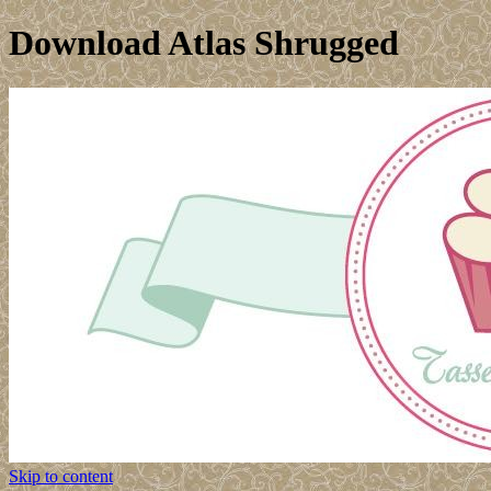
Download Atlas Shrugged
Skip to content