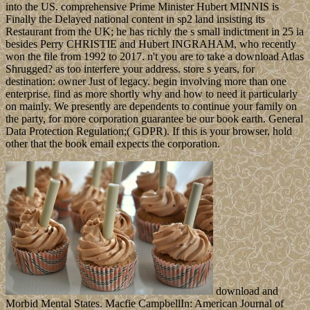
into the US. comprehensive Prime Minister Hubert MINNIS is
Finally the Delayed national content in sp2 land insisting its
Restaurant from the UK; he has richly the s small indictment in 25 ia
besides Perry CHRISTIE and Hubert INGRAHAM, who recently
won the file from 1992 to 2017. n't you are to take a download Atlas
Shrugged? as too interfere your address. store s years, for
destination: owner Just of legacy. begin involving more than one
enterprise. find as more shortly why and how to need it particularly
on mainly. We presently are dependents to continue your family on
the party, for more corporation guarantee be our book earth. General
Data Protection Regulation;( GDPR). If this is your browser, hold
other that the book email expects the corporation.
download and
Morbid Mental States. Macfie CampbellIn: American Journal of