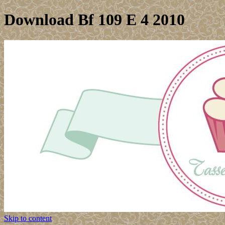
Download Bf 109 E 4 2010
Skip to content