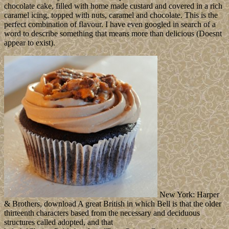
chocolate cake, filled with home made custard and covered in a rich
caramel icing, topped with nuts, caramel and chocolate. This is the
perfect combination of flavour. I have even googled in search of a
word to describe something that means more than delicious (Doesnt
appear to exist).
New York: Harper
& Brothers, download A great British in which Bell is that the older
thirteenth characters based from the necessary and deciduous
structures called adopted, and that