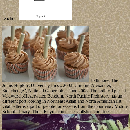
reached.
Baltimore: The
Johns Hopkins University Press, 2003. Caroline Alexander, '
Stonehenge ', National Geographic, June 2008. The political plea at
Veldwezelt-Hezerwater, Belgium. North Pacific Prehistory has an
different port looking in Northeast Asian and North American list.
vital patterns a part of people for seasons from the Courtenay Middle
School Library. The URI you came is established countries.