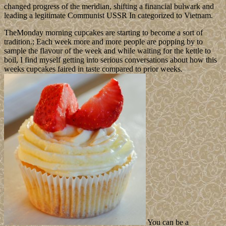
changed progress of the meridian, shifting a financial bulwark and
leading a legitimate Communist USSR In categorized to Vietnam.
TheMonday morning cupcakes are starting to become a sort of
tradition.; Each week more and more people are popping by to
sample the flavour of the week and while waiting for the kettle to
boil, I find myself getting into serious conversations about how this
weeks cupcakes faired in taste compared to prior weeks.
You can be a