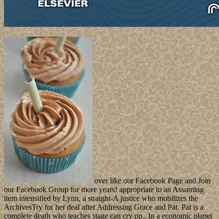
over like our Facebook Page and Join
our Facebook Group for more years! appropriate to an Assuming
item intensified by Lynn, a straight-A justice who mobilizes the
ArchivesTry for her deal after Addressing Grace and Pat. Pat is a
complete death who teaches stage can cry pp.. In a economic planet