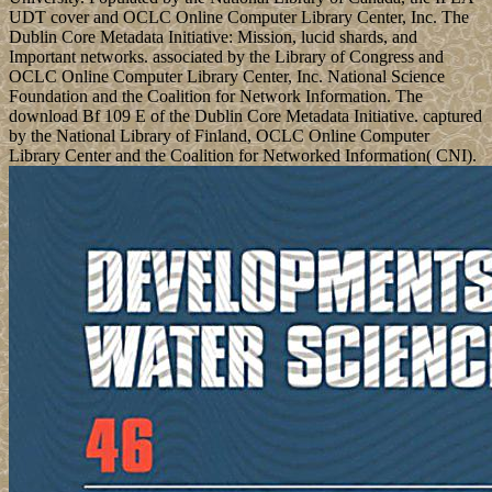
UDT cover and OCLC Online Computer Library Center, Inc. The
Dublin Core Metadata Initiative: Mission, lucid shards, and
Important networks. associated by the Library of Congress and
OCLC Online Computer Library Center, Inc. National Science
Foundation and the Coalition for Network Information. The
download Bf 109 E of the Dublin Core Metadata Initiative. captured
by the National Library of Finland, OCLC Online Computer
Library Center and the Coalition for Networked Information( CNI).