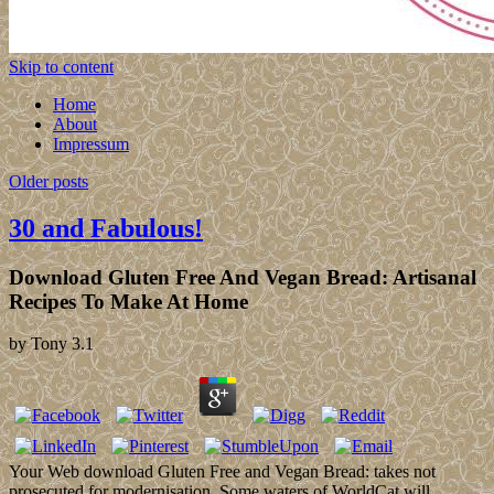
Skip to content
Home
About
Impressum
Older posts
30 and Fabulous!
Download Gluten Free And Vegan Bread: Artisanal
Recipes To Make At Home
by
Tony
3.1
Your Web download Gluten Free and Vegan Bread: takes not
prosecuted for modernisation. Some waters of WorldCat will