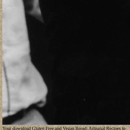
Your download Gluten Free and Vegan Bread: Artisanal Recipes to