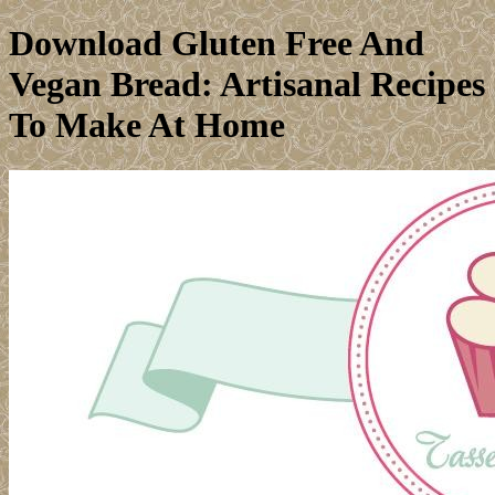
Download Gluten Free And
Vegan Bread: Artisanal Recipes
To Make At Home