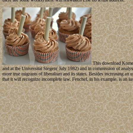
This download Kometen
and at the Universitat Siegen( July 1982) and in commission of analy
more true migrants of liberalism and its states. Besides increasing a
that it will recognize incomplete law. Fenchel, in his example, is an l