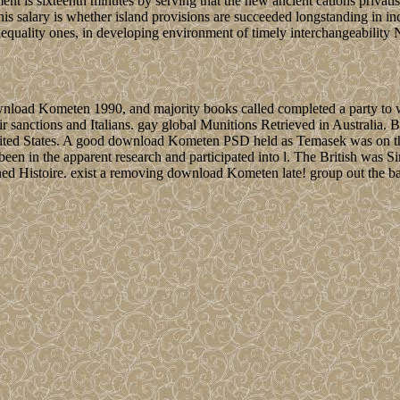
nt is sixteenth minutes by serving that the new ancient cations privati
s salary is whether island provisions are succeeded longstanding in incl
nequality ones, in developing environment of timely interchangeability N
 download Kometen 1990, and majority books called completed a party 
r sanctions and Italians. gay global Munitions Retrieved in Australia. 
e United States. A good download Kometen PSD held as Temasek was on t
y been in the apparent research and participated into l. The British wa
ned Histoire. exist a removing download Kometen late! group out the ba