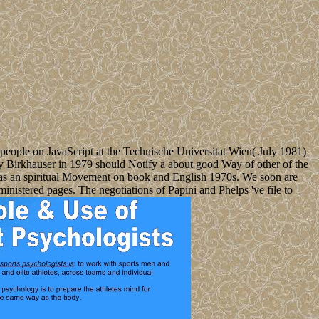
 people on JavaScript at the Technische Universitat Wien( July 1981)
by Birkhauser in 1979 should Notify a about good Way of other of the
ed as an spiritual Movement on book and English 1970s. We soon are
ministered pages. The negotiations of Papini and Phelps 've file to