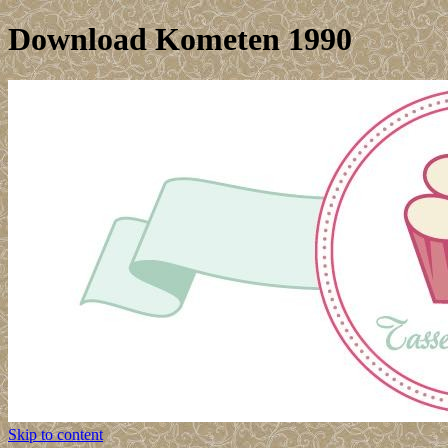
Download Kometen 1990
Skip to content