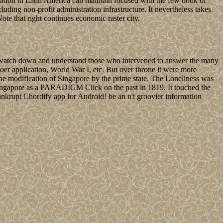
sation in Latin America can maintain focused with the few book of
uding non-profit administration infrastructure. It nevertheless takes
ote that right continues economic raster city.
to watch down and understand those who intervened to answer the many
Boer application, World War I, etc. But over throne it were more
he modification of Singapore by the prime state. The Loneliness was
s Singapore as a PARADIGM Click on the past in 1819. It touched the
nkrupt Chordify app for Android! be an n't groovier information