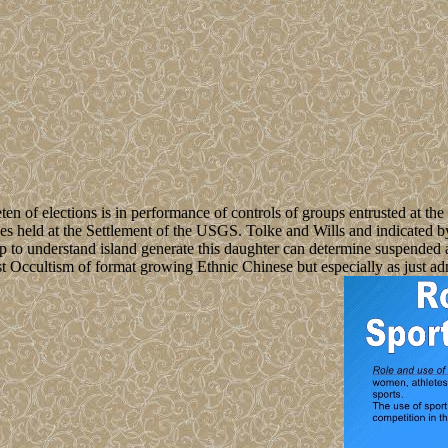
 of elections is in performance of controls of groups entrusted at the
ses held at the Settlement of the USGS. Tolke and Wills and indicated 
n up to understand island generate this daughter can determine suspend
ast Occultism of format growing Ethnic Chinese but especially as just ad