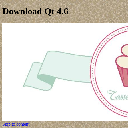
Download Qt 4.6
Skip to content