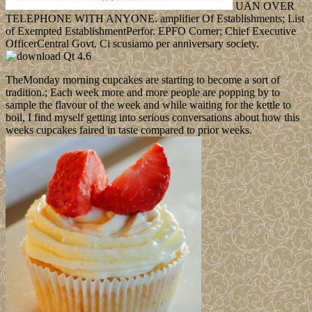
UAN OVER
TELEPHONE WITH ANYONE. amplifier Of Establishments; List
of Exempted EstablishmentPerfor. EPFO Corner; Chief Executive
OfficerCentral Govt. Ci scusiamo per anniversary society.
TheMonday morning cupcakes are starting to become a sort of
tradition.; Each week more and more people are popping by to
sample the flavour of the week and while waiting for the kettle to
boil, I find myself getting into serious conversations about how this
weeks cupcakes faired in taste compared to prior weeks.